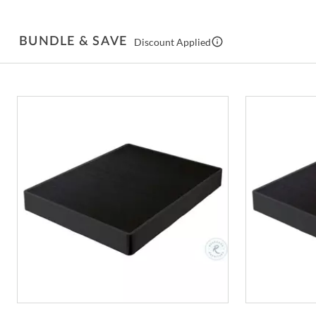
BUNDLE & SAVE
Discount Applied