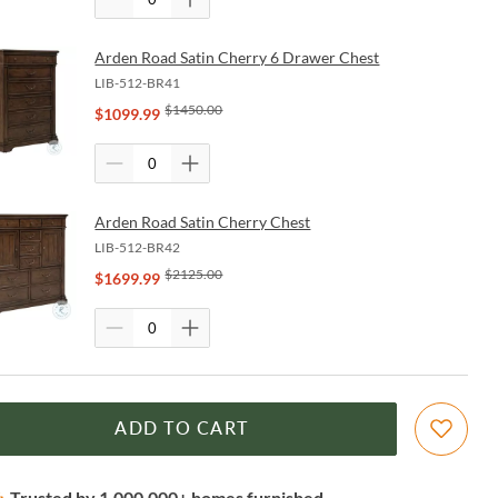
Arden Road Satin Cherry 6 Drawer Chest
LIB-512-BR41
$
1450.00
$
1099.99
Arden Road Satin Cherry Chest
LIB-512-BR42
$
2125.00
$
1699.99
ADD TO CART
Trusted by 1,000,000+ homes furnished