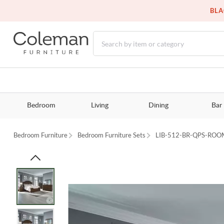
BLA
Bedroom
Living
Dining
Bar
Bedroom Furniture
Bedroom Furniture Sets
LIB-512-BR-QPS-ROO