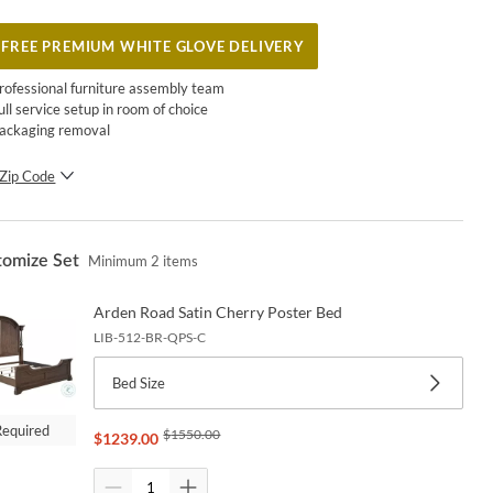
FREE PREMIUM WHITE GLOVE DELIVERY
rofessional furniture assembly team
ull service setup in room of choice
ackaging removal
Zip Code
SUBMIT
tomize Set
Minimum
2
items
Arden Road Satin Cherry Poster Bed
LIB-512-BR-QPS-C
Bed Size
Required
$
1550.00
$
1239.00