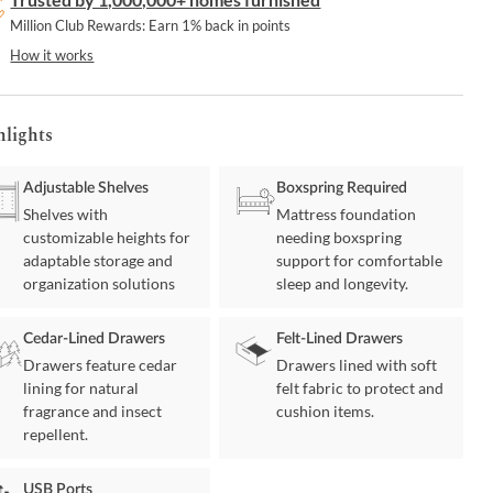
Million Club Rewards: Earn 1% back in points
How it works
hlights
Adjustable Shelves
Boxspring Required
Shelves with
Mattress foundation
customizable heights for
needing boxspring
adaptable storage and
support for comfortable
organization solutions
sleep and longevity.
Cedar-Lined Drawers
Felt-Lined Drawers
Drawers feature cedar
Drawers lined with soft
lining for natural
felt fabric to protect and
fragrance and insect
cushion items.
repellent.
USB Ports