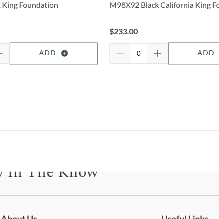
 King Foundation
M98X92 Black California King F
deter
F
For 
$
233.00
visit
W
ADD
ADD
B
B
O
B
4
y In The Know
P
be for updates on new collections, styling ideas, trends and so mu
C
C
About Us
Useful Links