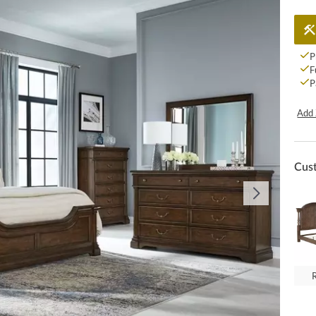
P
F
P
Add 
Cus