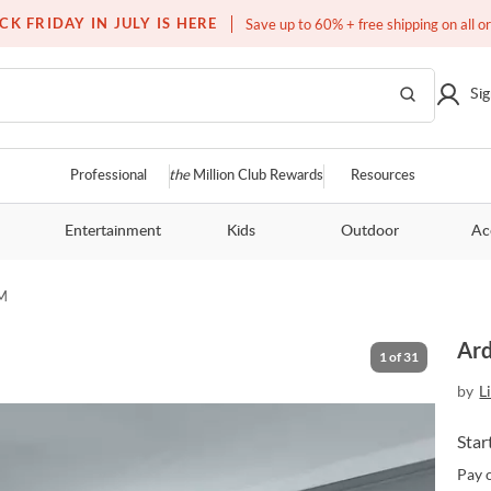
Free white glove service on thousands of items
CK FRIDAY IN JULY IS HERE
Save up to 60% + free shipping on all o
Sig
Professional
the
Million Club Rewards
Resources
Entertainment
Kids
Outdoor
Ac
M
Ard
1
of
31
by
L
Star
Pay 