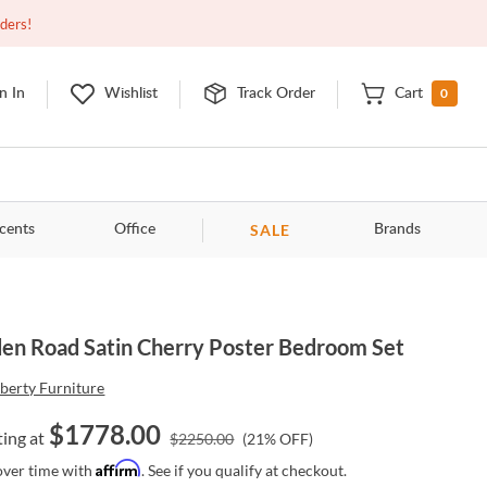
Closed
9:00am - 11:00pm
EDT
Contact Us
rders!
0
n In
Wishlist
Track Order
Cart
SALE
cents
Office
Brands
en Road Satin Cherry Poster Bedroom Set
iberty Furniture
$
1778.00
ting at
$
2250.00
(
21
% OFF)
Affirm
over time with
. See if you qualify at checkout.