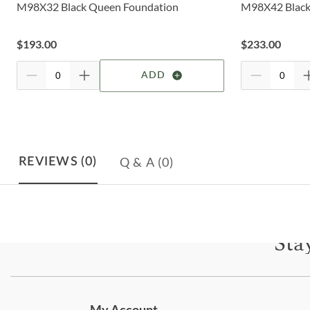
M98X32 Black Queen Foundation
M98X42 Black
$
193.00
$
233.00
ADD
Q & A
(0)
REVIEWS
(0)
Sta
Subscri
My Account