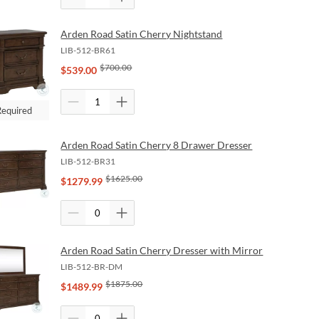
Arden Road Satin Cherry Nightstand
LIB-512-BR61
$
700.00
$
539.00
Required
Arden Road Satin Cherry 8 Drawer Dresser
LIB-512-BR31
$
1625.00
$
1279.99
Arden Road Satin Cherry Dresser with Mirror
LIB-512-BR-DM
$
1875.00
$
1489.99