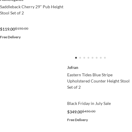
Saddleback Cherry 29" Pub Height
Stool Set of 2
$150.00
$119.00
Free Delivery
Jofran
Eastern Tides Blue Stripe
Upholstered Counter Height Stool
Set of 2
Black Friday in July Sale
$450.00
$349.00
Free Delivery