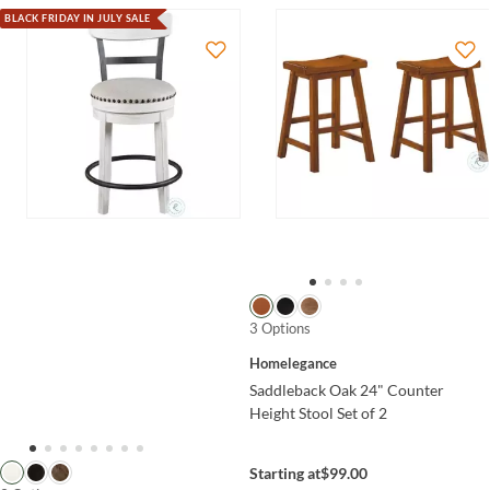
BLACK FRIDAY IN JULY SALE
3 Options
Homelegance
Saddleback Oak 24" Counter
Height Stool Set of 2
Starting at
$99.00