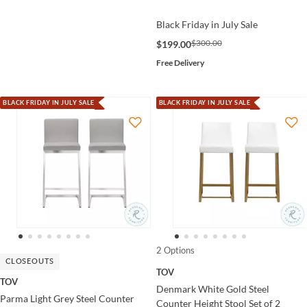
Black Friday in July Sale
$300.00
$199.00
Free Delivery
BLACK FRIDAY IN JULY SALE
BLACK FRIDAY IN JULY SALE
2 Options
CLOSEOUTS
TOV
TOV
Denmark White Gold Steel
Parma Light Grey Steel Counter
Counter Height Stool Set of 2