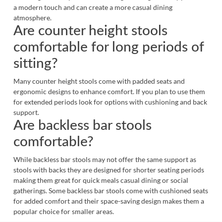
a modern touch and can create a more casual dining
atmosphere.
Are counter height stools
comfortable for long periods of
sitting?
Many counter height stools come with padded seats and
ergonomic designs to enhance comfort. If you plan to use them
for extended periods look for options with cushioning and back
support.
Are backless bar stools
comfortable?
While backless bar stools may not offer the same support as
stools with backs they are designed for shorter seating periods
making them great for quick meals casual dining or social
gatherings. Some backless bar stools come with cushioned seats
for added comfort and their space-saving design makes them a
popular choice for smaller areas.