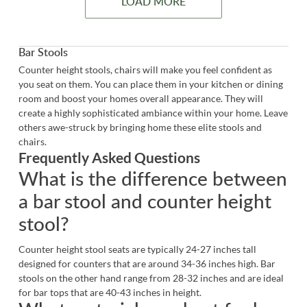
LOAD MORE
Bar Stools
Counter height stools, chairs will make you feel confident as
you seat on them. You can place them in your kitchen or dining
room and boost your homes overall appearance. They will
create a highly sophisticated ambiance within your home. Leave
others awe-struck by bringing home these elite stools and
chairs.
Frequently Asked Questions
What is the difference between
a bar stool and counter height
stool?
Counter height stool seats are typically 24-27 inches tall
designed for counters that are around 34-36 inches high.
Bar
stools
on the other hand range from 28-32 inches and are ideal
for bar tops that are 40-43 inches in height.