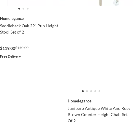
Homelegance
Saddleback Oak 29" Pub Height
Stool Set of 2
$150.00
$119.00
Free Delivery
Homelegance
Junipero Antique White And Rosy
Brown Counter Height Chair Set
Of 2