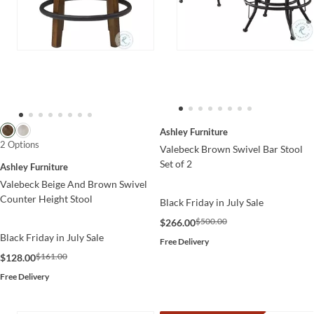
Ashley Furniture
2 Options
Valebeck Brown Swivel Bar Stool
Set of 2
Ashley Furniture
Valebeck Beige And Brown Swivel
Counter Height Stool
Black Friday in July Sale
$500.00
$266.00
Black Friday in July Sale
Free Delivery
$161.00
$128.00
Free Delivery