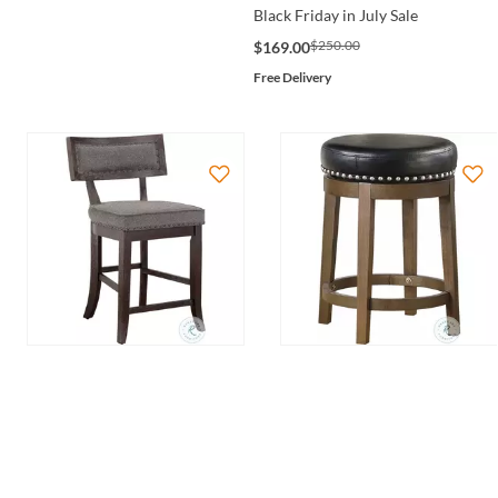
Black Friday in July Sale
$250.00
$169.00
Free Delivery