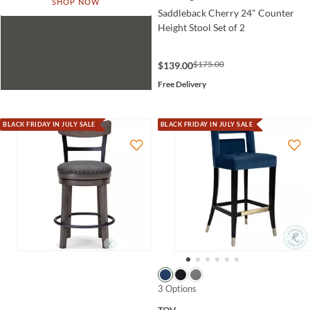
SHOP NOW
Saddleback Cherry 24" Counter
Height Stool Set of 2
$175.00
$139.00
Free Delivery
BLACK FRIDAY IN JULY SALE
BLACK FRIDAY IN JULY SALE
3 Options