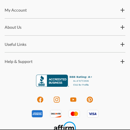
Stay In The Know
My Account
Subscribe for updates on new collections, styling ideas,
About Us
trends and so much more.
Useful Links
Help & Support