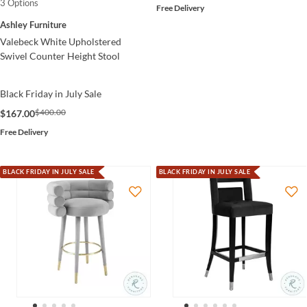
3 Options
Free Delivery
Ashley Furniture
Valebeck White Upholstered
Swivel Counter Height Stool
Black Friday in July Sale
$400.00
$167.00
Free Delivery
BLACK FRIDAY IN JULY SALE
BLACK FRIDAY IN JULY SALE