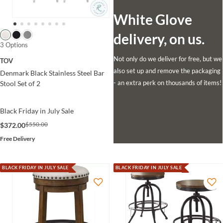
White Glove
delivery, on us.
3 Options
Not only do we deliver for free, but we
TOV
also set up and remove the packaging
Denmark Black Stainless Steel Bar
- an extra perk on thousands of items!
Stool Set of 2
Black Friday in July Sale
$550.00
$372.00
Free Delivery
BLACK FRIDAY IN JULY SALE
BLACK FRIDAY IN JULY SALE