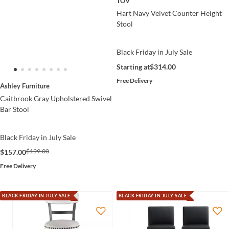
TOV
Hart Navy Velvet Counter Height
Stool
Black Friday in July Sale
Starting at
$314.00
Free Delivery
Ashley Furniture
Caitbrook Gray Upholstered Swivel
Bar Stool
Black Friday in July Sale
$199.00
$157.00
Free Delivery
BLACK FRIDAY IN JULY SALE
BLACK FRIDAY IN JULY SALE