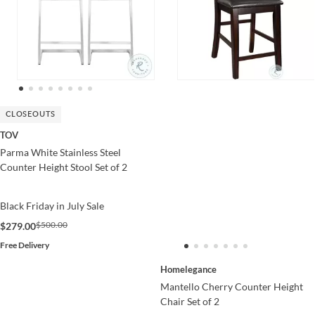
CLOSEOUTS
TOV
Parma White Stainless Steel
Counter Height Stool Set of 2
Black Friday in July Sale
$500.00
$279.00
Free Delivery
Homelegance
Mantello Cherry Counter Height
Chair Set of 2