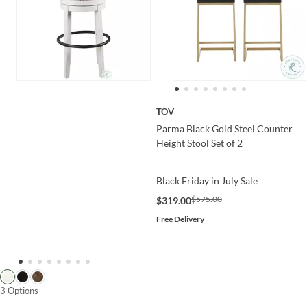
TOV
Parma Black Gold Steel Counter
Height Stool Set of 2
Black Friday in July Sale
$575.00
$319.00
Free Delivery
3 Options