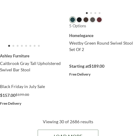
5 Options
Homelegance
Westby Green Round Swivel Stool
Set Of 2
Ashley Furniture
Caitbrook Gray Tall Upholstered
Starting at
$189.00
Swivel Bar Stool
Free Delivery
Black Friday in July Sale
$199.00
$157.00
Free Delivery
Viewing 30 of 2686 results