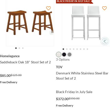
BLACK FRIDAY IN JULY SALE
Homelegance
3 Options
Saddleback Oak 18" Stool Set of 2
TOV
Denmark White Stainless Steel Bar
$125.00
$85.00
Stool Set of 2
Free Delivery
Black Friday in July Sale
$550.00
$372.00
Free Delivery