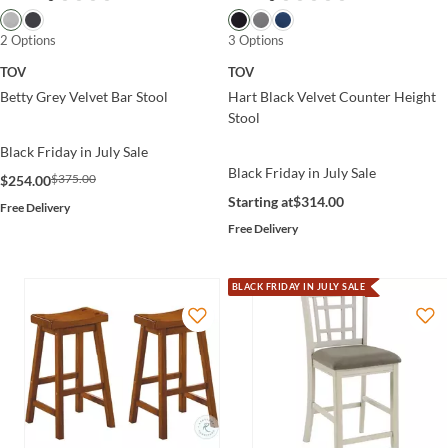
2 Options
3 Options
TOV
TOV
Betty Grey Velvet Bar Stool
Hart Black Velvet Counter Height
Stool
Black Friday in July Sale
Black Friday in July Sale
$375.00
$254.00
Starting at
$314.00
Free Delivery
Free Delivery
BLACK FRIDAY IN JULY SALE