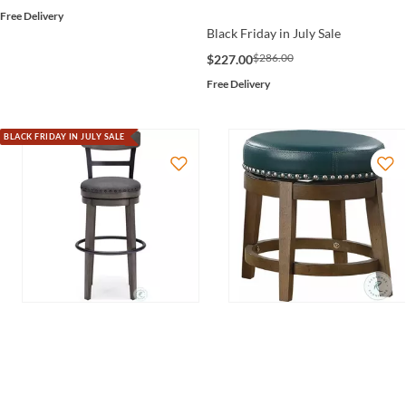
Free Delivery
Black Friday in July Sale
$286.00
$227.00
Free Delivery
BLACK FRIDAY IN JULY SALE