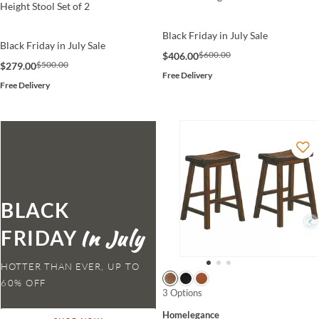
Height Stool Set of 2
Black Friday in July Sale
Black Friday in July Sale
$600.00
$406.00
$500.00
$279.00
Free Delivery
Free Delivery
BLACK
FRIDAY
HOTTER THAN EVER,
3 Options
Homelegance