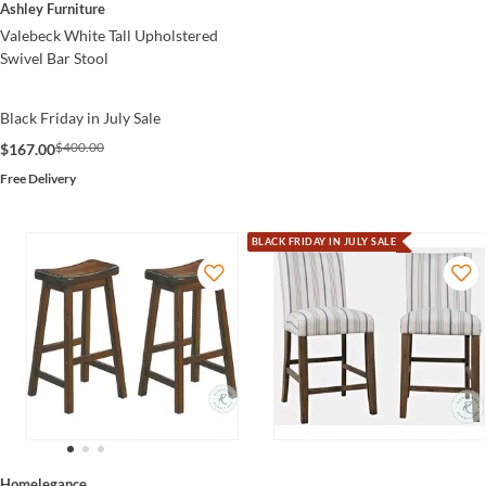
Ashley Furniture
Valebeck White Tall Upholstered
Swivel Bar Stool
Black Friday in July Sale
$400.00
$167.00
Free Delivery
BLACK FRIDAY IN JULY SALE
Homelegance