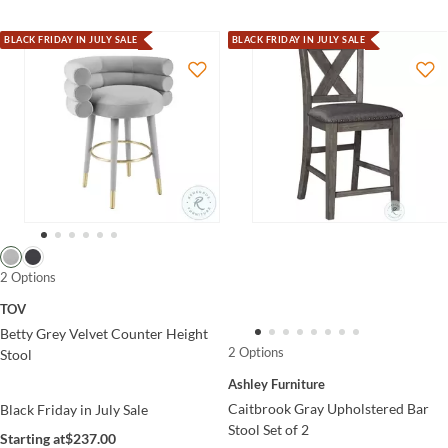
BLACK FRIDAY IN JULY SALE
BLACK FRIDAY IN JULY SALE
2 Options
TOV
Betty Grey Velvet Counter Height
2 Options
Stool
Ashley Furniture
Caitbrook Gray Upholstered Bar
Black Friday in July Sale
Stool Set of 2
Starting at
$237.00