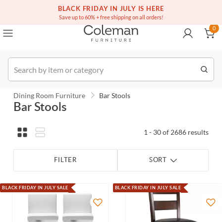
(516) 234-6073
Contact Us
BLACK FRIDAY IN JULY IS HERE
0
Save up to 60% + free shipping on all orders!
0
Order
Dining Room Furniture
Bar Stools
Bar Stools
1 - 30 of 2686 results
FILTER
SORT
BLACK FRIDAY IN JULY SALE
BLACK FRIDAY IN JULY SALE