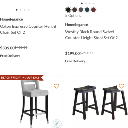
5 Options
Homelegance
Homelegance
Oxton Espresso Counter Height
Westby Black Round Swivel
Chair Set Of 2
Counter Height Stool Set Of 2
$400.00
$309.00
$250.00
$199.00
Free Delivery
Free Delivery
BLACK FRIDAY IN JULY SALE