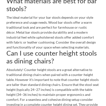
What materials are best for bar
stools?
The ideal material for your bar stools depends on your style
preference and usage needs. Wood bar stools offer a warm
traditional look and are perfect for farmhouse or rustic
décor. Metal bar stools provide durability and a modern
industrial feel while upholstered stools offer added comfort
with fabric or leather cushioning. Consider the overall design
and functionality of your space when selecting materials.
Can I use counter height stools
as dining chairs?
Absolutely! Counter height stools are a great alternative to
traditional
dining chairs
when paired with a counter-height
table. However it’s important to note that counter height stools
are taller than standard dining chairs. Ensure that the stool seat
height (typically 24–27 inches) is compatible with the table
height (34–36 inches) to maintain proper ergonomics and
comfort. For a seamless and cohesive dining setup consider
investing in a complete
counter height dining set
. They provide