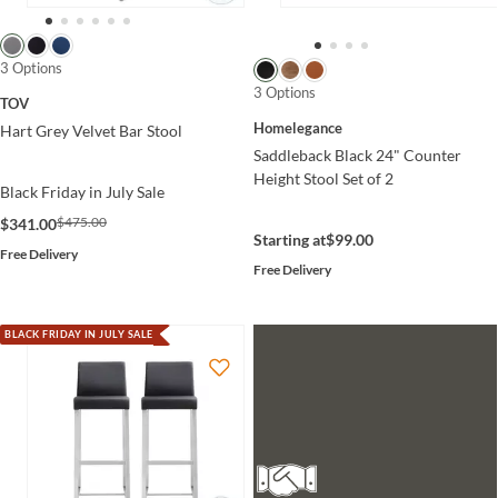
3 Options
3 Options
TOV
Homelegance
Hart Grey Velvet Bar Stool
Saddleback Black 24" Counter
Height Stool Set of 2
Black Friday in July Sale
$475.00
$341.00
Starting at
$99.00
Free Delivery
Free Delivery
BLACK FRIDAY IN JULY SALE