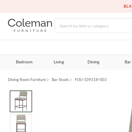
BLA
Bedroom
Living
Dining
Bar
Dining Room Furniture
Bar Stools
FOU-109318-003