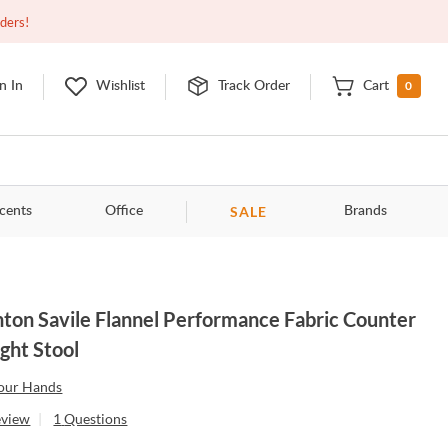
Open
10:00am - 8:00pm
EDT
Contact Us
rders!
0
n In
Wishlist
Track Order
Cart
SALE
cents
Office
Brands
ton Savile Flannel Performance Fabric Counter
ght Stool
our Hands
eview
|
1
Questions