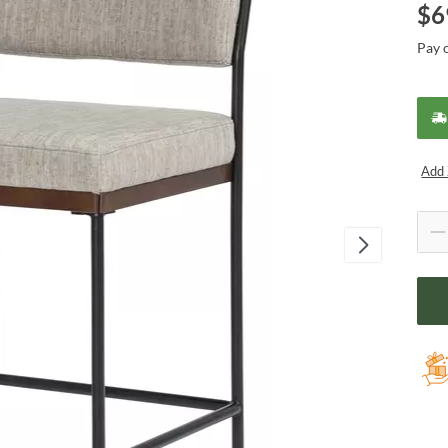
$
6
Pay 
Add 