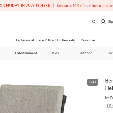
Free white glove service on thousands of items
CK FRIDAY IN JULY IS HERE
Save up to 60% + free shipping on all o
Sig
Professional
the
Million Club Rewards
Resources
Entertainment
Kids
Outdoor
Ac
Ben
1
of
9
Hei
by
F
1
R