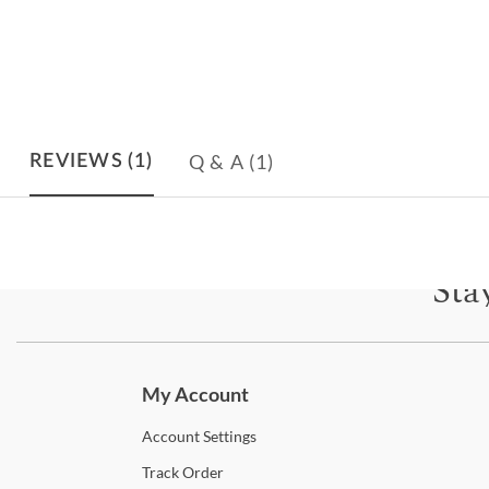
Q & A
(1)
REVIEWS
(1)
Sta
Subscri
My Account
Account
Settings
Track
Order