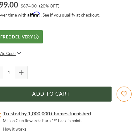
99.00
$
874.00
(
20
% OFF)
Affirm
over time with
. See if you qualify at checkout.
FREE DELIVERY
Zip Code
SUBMIT
ADD TO CART
Trusted by 1,000,000+ homes furnished
Million Club Rewards: Earn 1% back in points
How it works