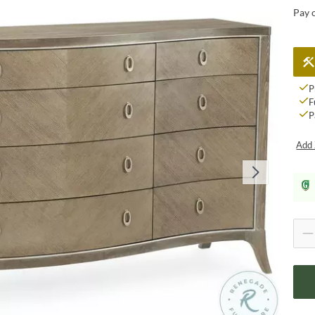
Pay 
P
F
P
Add 