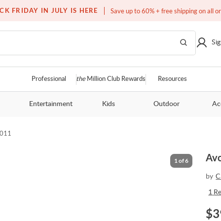
Free white glove service on thousands of items
CK FRIDAY IN JULY IS HERE
Save up to 60% + free shipping on all o
Sig
Professional
the
Million Club Rewards
Resources
Entertainment
Kids
Outdoor
Ac
-011
Avo
1
of
6
by
C
1
R
$
3