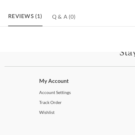
Q & A
(0)
REVIEWS
(1)
Sta
Subscri
My Account
Account
Settings
Track
Order
Wishlist