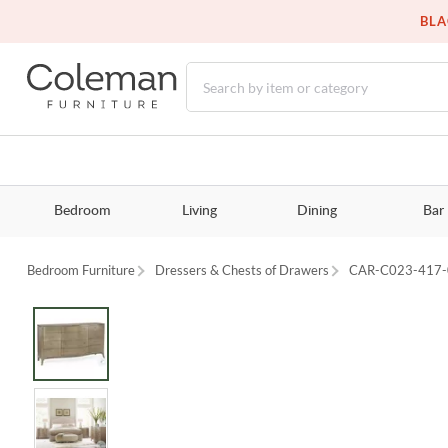
BLA
Bedroom
Living
Dining
Bar
Bedroom Furniture
Dressers & Chests of Drawers
CAR-C023-417