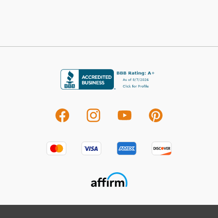
deter
C
For 
visit
Avo
Seren
refle
Avond
Shop
Car
Carac
at a
piece
room
beaut