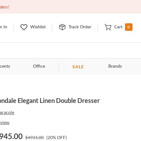
Open
9:00am - 11:00pm
EDT
Contact Us
rders!
0
n In
Wishlist
Track Order
Cart
SALE
cents
Office
Brands
ndale Elegant Linen Double Dresser
aracole
eview
945.00
$
4931.00
(
20
% OFF)