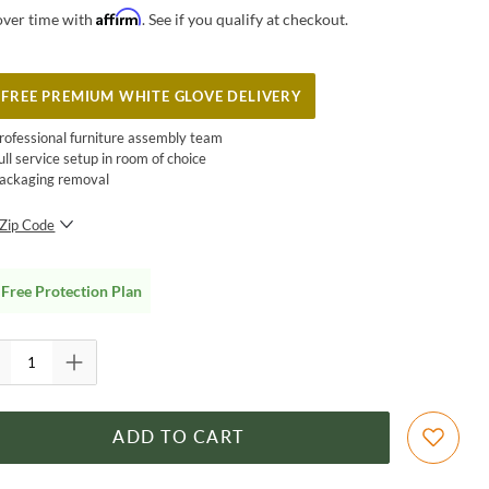
Affirm
over time with
. See if you qualify at checkout.
FREE PREMIUM WHITE GLOVE DELIVERY
rofessional furniture assembly team
ull service setup in room of choice
ackaging removal
Zip Code
SUBMIT
Free Protection Plan
ADD TO CART