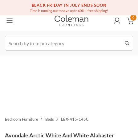
(516) 234-6073
Free white glove service on thousands of items
BLACK FRIDAY IN JULY ENDS SOON
0
Time is running out to save up to 60% + free shipping!
0
k Order
Bedroom Furniture
Beds
LEX-415-145C
Avondale Arctic White And White Alabaster