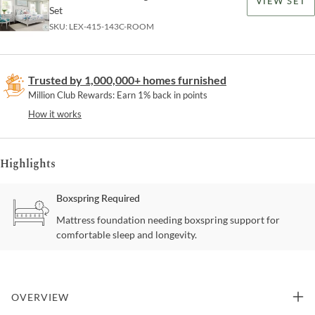
VIEW SET
Set
SKU:
LEX-415-143C-ROOM
Trusted by 1,000,000+ homes furnished
Million Club Rewards: Earn 1% back in points
How it works
Highlights
Boxspring Required
Mattress foundation needing boxspring support for
comfortable sleep and longevity.
OVERVIEW