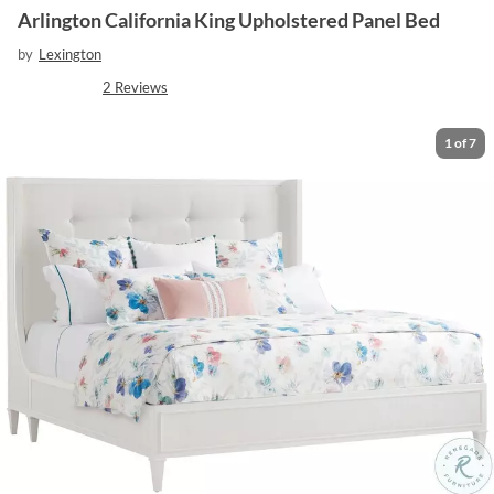
Arlington California King Upholstered Panel Bed
by
Lexington
2
Reviews
1
of
7