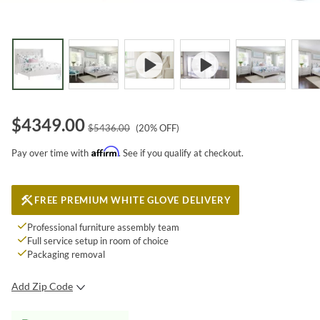
$
4349.00
$
5436.00
(
20
% OFF)
Affirm
Pay over time with
. See if you qualify at checkout.
FREE PREMIUM WHITE GLOVE DELIVERY
Professional furniture assembly team
Full service setup in room of choice
Packaging removal
Add Zip Code
SUBMIT