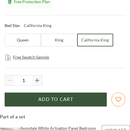
Free Protection Plan
California King
Bed Size
:
Queen
King
California King
Free Swatch Sample
ADD TO CART
Part of a set
Avondale White Arlington Panel Bedroom