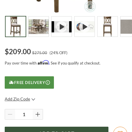
$
209.00
$
275.00
(
24
% OFF)
Affirm
Pay over time with
. See if you qualify at checkout.
FREE DELIVERY
Add Zip Code
SUBMIT