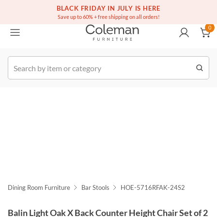
(516) 234-6073
Free white glove service on thousands of items
BLACK FRIDAY IN JULY IS HERE
0
Save up to 60% + free shipping on all orders!
0
k Order
Dining Room Furniture
Bar Stools
HOE-5716RFAK-24S2
Balin Light Oak X Back Counter Height Chair Set of 2