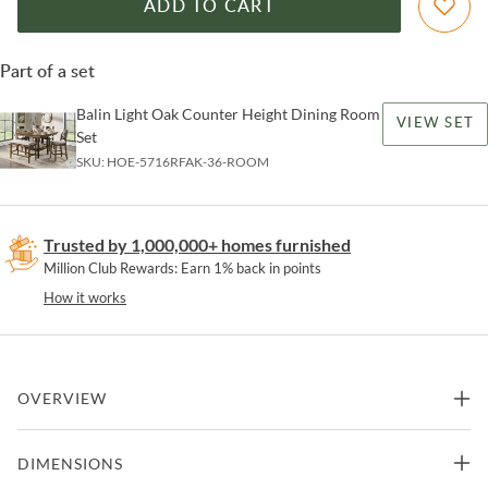
ADD TO CART
Part of a set
Balin Light Oak Counter Height Dining Room
VIEW SET
Set
SKU:
HOE-5716RFAK-36-ROOM
Trusted by 1,000,000+ homes furnished
Million Club Rewards: Earn 1% back in points
How it works
OVERVIEW
Sharing a meal with friends and family is made easy with the Balin
DIMENSIONS
Collection. Designed for maximum efficiency and personal
decorative preference, each feature of the collection lends