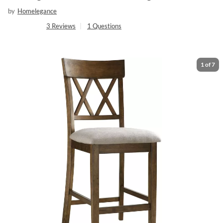
by
Homelegance
3
Reviews
|
1
Questions
1
of
7