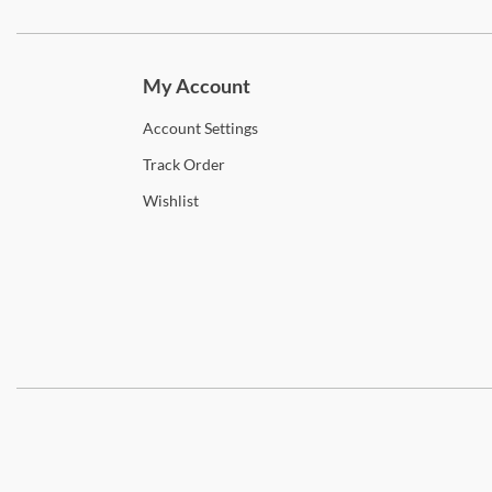
Subscri
My Account
Account
Settings
Track
Order
Wishlist