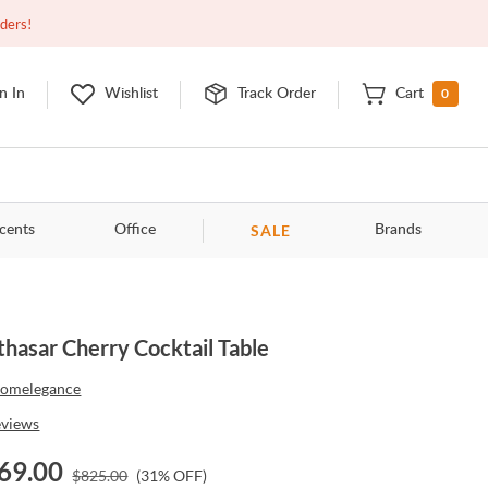
Closed
9:00am - 11:00pm
EDT
Contact Us
rders!
0
n In
Wishlist
Track Order
Cart
SALE
cents
Office
Brands
thasar Cherry Cocktail Table
omelegance
eviews
69.00
$
825.00
(
31
% OFF)