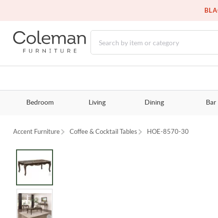
BLA
Bedroom
Living
Dining
Bar
Accent Furniture
Coffee & Cocktail Tables
HOE-8570-30