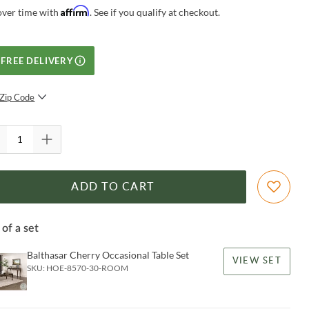
Affirm
over time with
. See if you qualify at checkout.
FREE DELIVERY
Zip Code
SUBMIT
ADD TO CART
 of a set
Balthasar Cherry Occasional Table Set
VIEW SET
SKU:
HOE-8570-30-ROOM