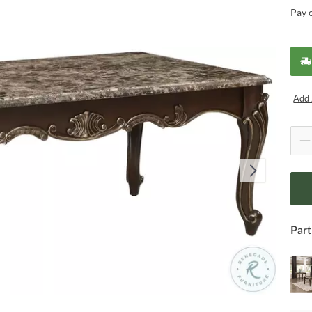
Pay 
Add 
Part