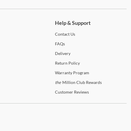
ch more.
Help & Support
Contact
Us
FAQs
Delivery
Return
Policy
Warranty
Program
the
Million Club Rewards
Customer
Reviews