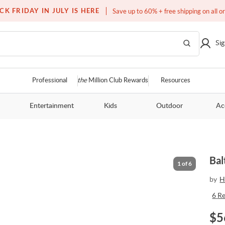
Free white glove service on thousands of items
CK FRIDAY IN JULY IS HERE
Save up to 60% + free shipping on all o
Sig
Professional
the
Million Club Rewards
Resources
Entertainment
Kids
Outdoor
Ac
Bal
1
of
6
by
H
6
R
$
5