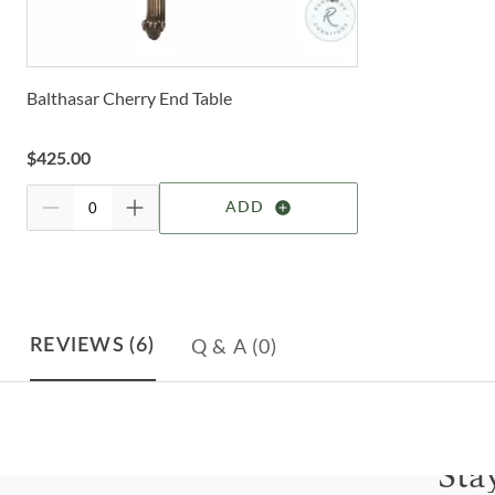
Balthasar Cherry End Table
$
425.00
ADD
Q & A
(0)
REVIEWS
(6)
Sta