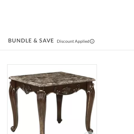
BUNDLE & SAVE
Discount Applied