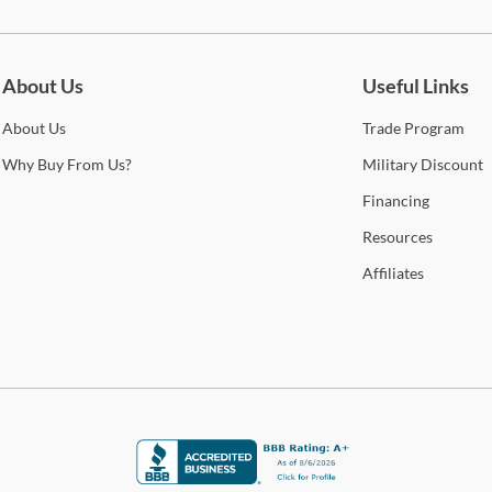
be for updates on new collections, styling ideas, trends and so mu
About Us
Useful Links
About
Us
Trade
Program
Why
Buy From Us?
Military
Discount
Financing
Resources
Affiliates