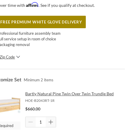
Affirm
over time with
. See if you qualify at checkout.
FREE PREMIUM WHITE GLOVE DELIVERY
rofessional furniture assembly team
ull service setup in room of choice
ackaging removal
Zip Code
SUBMIT
tomize Set
Minimum
2
items
Bartly Natural Pine Twin Over Twin Trundle Bed
HOE-B2043RT-1R
$
660.00
Required