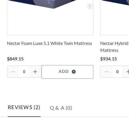
Nectar Foam Luxe 5.1 White Twin Mattress
Nectar Hybrid
Mattress
$
849.15
$
934.15
ADD
Q & A
(0)
REVIEWS
(2)