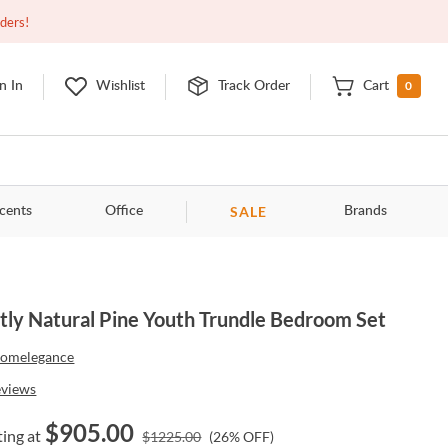
Open
9:00am - 11:00pm
EDT
Contact Us
rders!
0
n In
Wishlist
Track Order
Cart
SALE
cents
Office
Brands
tly Natural Pine Youth Trundle Bedroom Set
omelegance
eviews
$
905.00
ting at
$
1225.00
(
26
% OFF)