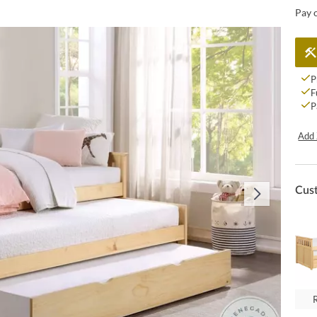
Pay 
P
F
P
Add 
Cus