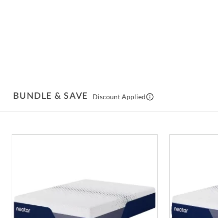
BUNDLE & SAVE
Discount Applied