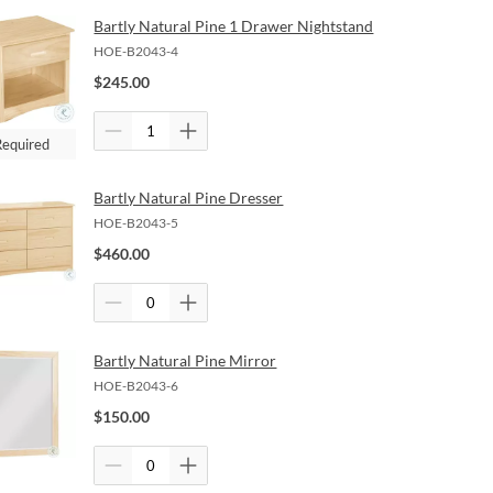
Bartly Natural Pine 1 Drawer Nightstand
HOE-B2043-4
$
245.00
Required
Bartly Natural Pine Dresser
HOE-B2043-5
$
460.00
Bartly Natural Pine Mirror
HOE-B2043-6
$
150.00