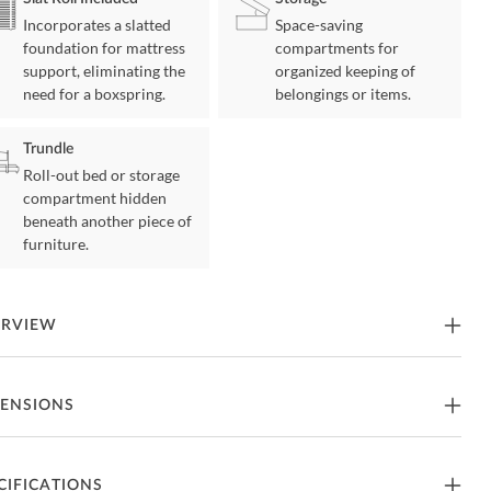
Incorporates a slatted
Space-saving
foundation for mattress
compartments for
support, eliminating the
organized keeping of
need for a boxspring.
belongings or items.
Trundle
Roll-out bed or storage
compartment hidden
beneath another piece of
furniture.
ERVIEW
izing sleep space is achieved with the stylish Bartly Collection.
ENSIONS
transitional twin over twin bed is featured in a natural pine finish
ng it an appropriate choice for a number of youth bedroom settings.
edâ€™s configuration allows for the addition of a twin size trundle.
trundle allows for your sleeping space to expand from 2 to three
in Over Twin Size Bed
CIFICATIONS