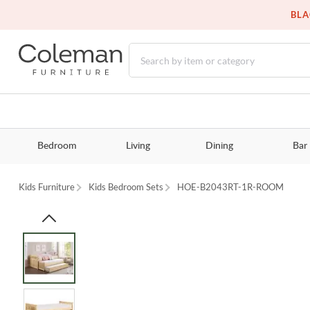
BLA
Bedroom
Living
Dining
Bar
Kids Furniture
Kids Bedroom Sets
HOE-B2043RT-1R-ROOM