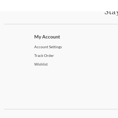
Sta
Subscri
My Account
Account
Settings
Track
Order
Wishlist