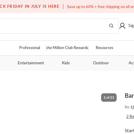
Over a million homes furnished
CK FRIDAY IN JULY IS HERE
Save up to 60% + free shipping on all o
Sig
Professional
the
Million Club Rewards
Resources
Entertainment
Kids
Outdoor
Ac
Bar
1
of
21
by
H
2
R
Star