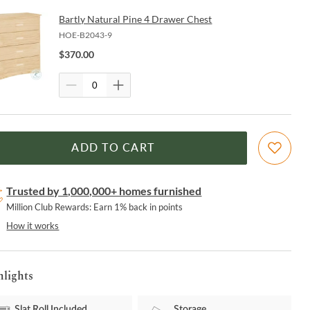
Bartly Natural Pine 4 Drawer Chest
HOE-B2043-9
$
370.00
ADD TO CART
Trusted by 1,000,000+ homes furnished
Million Club Rewards: Earn 1% back in points
How it works
hlights
Slat Roll Included
Storage