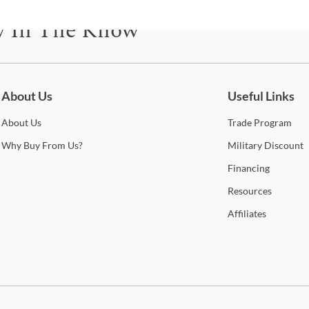
the d
y In The Know
unde
addit
spac
be for updates on new collections, styling ideas, trends and so mu
Shop
About Us
Useful Links
About
Us
Trade
Program
Hom
Why
Buy From Us?
Military
Discount
This
Financing
manu
Resources
furni
be pl
Affiliates
durin
help
to of
look
curr
you’l
cont