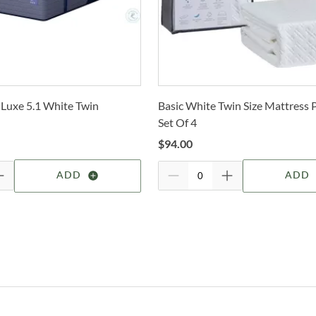
c
Sm
selec
N
How 
Sm
Trans
D
2-4 b
Sm
Whit
M
 Luxe 5.1 White Twin
Basic White Twin Size Mattress 
deter
Set Of 4
Sm
I
For 
$
94.00
visit
Tr
B
ADD
ADD
Op
Bart
Dr
With
is th
natu
Sh
bedro
conf
feat