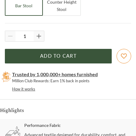
Counter Height
Bar Stool
Stool
ADD TO CART
Trusted by 1,000,000+ homes furnished
Million Club Rewards: Earn 1% back in points
How it works
Highlights
Performance Fabric
Advanced textile designed for durability, comfort, and