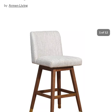
by
Armen Living
1
of
12