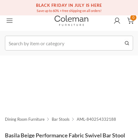
(516) 234-6073
Free white glove service on thousands of items
BLACK FRIDAY IN JULY IS HERE
0
Save up to 60% + free shipping on all orders!
0
k Order
Dining Room Furniture
Bar Stools
AML-840254332188
Basila Beige Performance Fabric Swivel Bar Stool