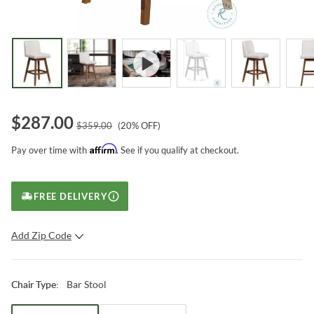
$
287.00
$
359.00
(
20
% OFF)
Affirm
Pay over time with
. See if you qualify at checkout.
FREE DELIVERY
Add Zip Code
SUBMIT
Bar Stool
Chair Type
: