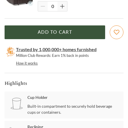
ADD TO CART
Trusted by 1,000,000+ homes furnished
Million Club Rewards: Earn 1% back in points
How it works
Highlights
Cup Holder
Built-in compartment to securely hold beverage
cups or containers.
Reclining