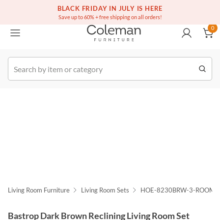
(516) 234-6073
Free white glove service on thousands of items
BLACK FRIDAY IN JULY IS HERE
0
Save up to 60% + free shipping on all orders!
0
k Order
Living Room Furniture
Living Room Sets
HOE-8230BRW-3-ROOM
Bastrop Dark Brown Reclining Living Room Set