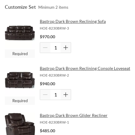
Customize Set
Minimum
2
items
Bastrop Dark Brown Reclining Sofa
HOE-8230BRW-3
$
970.00
Required
Bastrop Dark Brown Reclining Console Loveseat
HOE-8230BRW-2
$
940.00
Required
Bastrop Dark Brown Glider Recliner
HOE-8230BRW-1
$
485.00