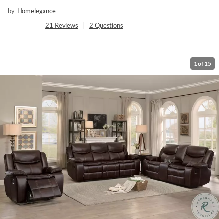
by
Homelegance
21
Reviews
|
2
Questions
1
of
15