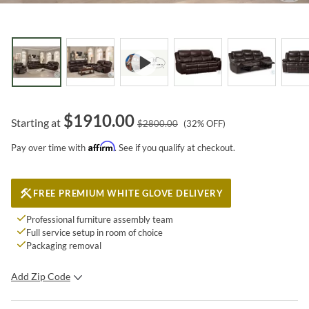
$
1910.00
Starting at
$
2800.00
(
32
% OFF)
Affirm
Pay over time with
. See if you qualify at checkout.
FREE PREMIUM WHITE GLOVE DELIVERY
Professional furniture assembly team
Full service setup in room of choice
Packaging removal
Add Zip Code
SUBMIT