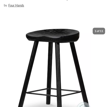
by
Four Hands
1
of
11