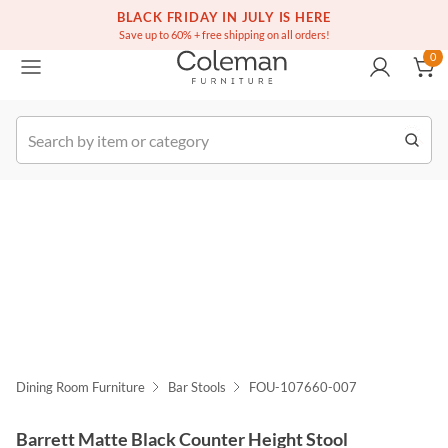
(516) 234-6073
Free white glove service on thousands of items
BLACK FRIDAY IN JULY IS HERE
0
Save up to 60% + free shipping on all orders!
0
k Order
Dining Room Furniture
Bar Stools
FOU-107660-007
Barrett Matte Black Counter Height Stool