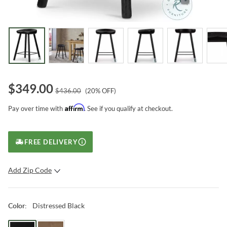
$
349.00
$
436.00
(
20
% OFF)
Affirm
Pay over time with
. See if you qualify at checkout.
FREE DELIVERY
Add Zip Code
SUBMIT
Distressed Black
Color
: