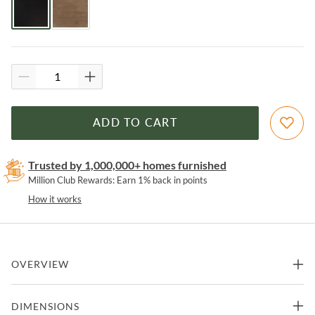
ADD TO CART
Trusted by 1,000,000+ homes furnished
Million Club Rewards: Earn 1% back in points
How it works
OVERVIEW
Sculpted for comfort. Crafted from rich parawood, black iron
DIMENSIONS
stretchers lend an updated look to simply style counter seating