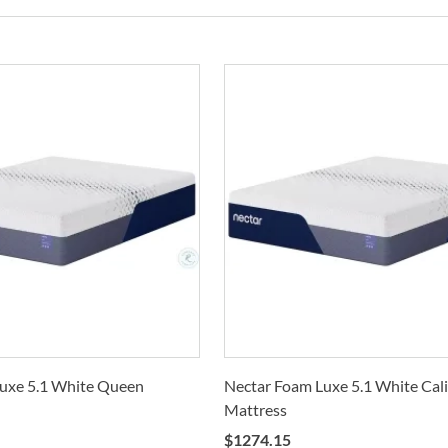
Co
On e
C
Deli
mean
F
Calif
buil
only 
N
also
D
Whe
Cole
M
Stat
arra
S
selec
V
How 
Trans
M
2-4 b
Whit
uxe 5.1 White Queen
Nectar Foam Luxe 5.1 White Cali
deter
I
Mattress
For 
B
$
1274.15
visit