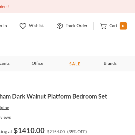
Open
9:00am - 11:00pm
EDT
Contact Us
rders!
0
n In
Wishlist
Track Order
Cart
SALE
cents
Office
Brands
ham Dark Walnut Platform Bedroom Set
lpine
eviews
$
1410.00
ting at
$
2154.00
(
35
% OFF)