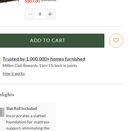
$
807.00
ADD TO CART
Trusted by 1,000,000+ homes furnished
Million Club Rewards: Earn 1% back in points
How it works
hlights
Slat Roll Included
Incorporates a slatted
foundation for mattress
support, eliminating the