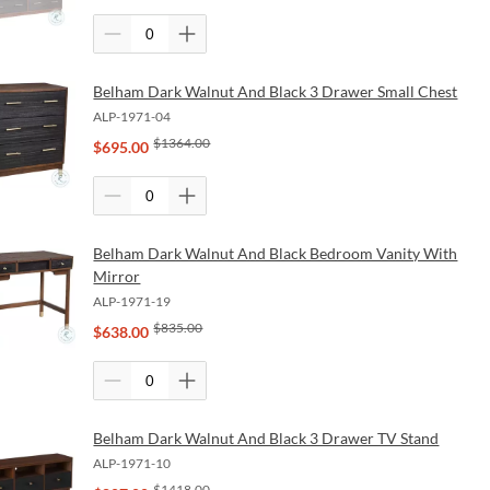
Belham Dark Walnut And Black 3 Drawer Small Chest
ALP-1971-04
$
1364.00
$
695.00
Belham Dark Walnut And Black Bedroom Vanity With
Mirror
ALP-1971-19
$
835.00
$
638.00
Belham Dark Walnut And Black 3 Drawer TV Stand
ALP-1971-10
$
1418.00