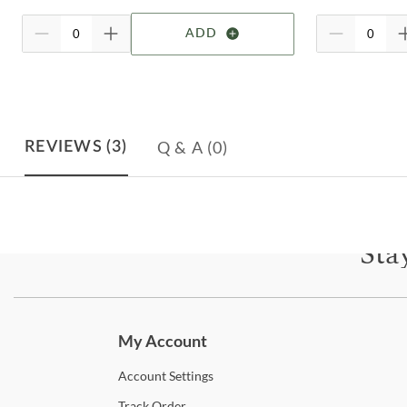
ADD
Q & A
(0)
REVIEWS
(3)
Sta
Subscri
My Account
Account
Settings
Track
Order