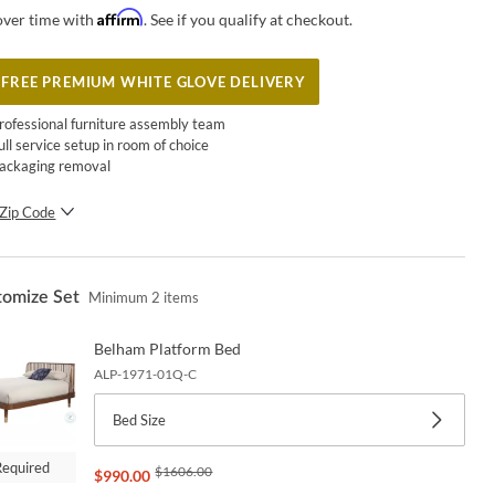
Affirm
over time with
. See if you qualify at checkout.
FREE PREMIUM WHITE GLOVE DELIVERY
rofessional furniture assembly team
ull service setup in room of choice
ackaging removal
Zip Code
SUBMIT
tomize Set
Minimum
2
items
Belham Platform Bed
ALP-1971-01Q-C
Bed Size
Required
$
1606.00
$
990.00