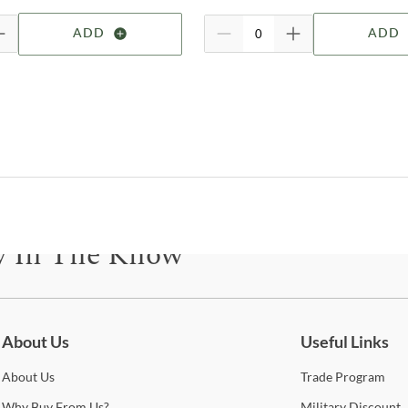
ADD
ADD
Bel
Shop
Alp
Esta
the 
State
y In The Know
beaut
quali
all 
be for updates on new collections, styling ideas, trends and so mu
dovet
lumb
alwa
About Us
Useful Links
setu
About
Us
Trade
Program
expe
Why
Buy From Us?
Military
Discount