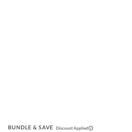
BUNDLE & SAVE
Discount Applied