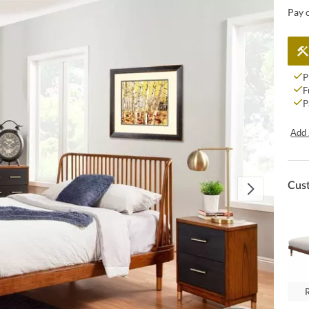
Pay 
P
F
P
Add 
Cus