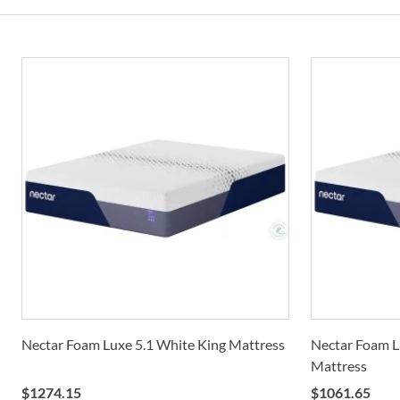
Nectar Foam Luxe 5.1 White King Mattress
Nectar Foam L
Mattress
$
1274.15
$
1061.65