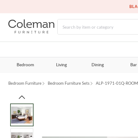
BLA
Bedroom
Living
Dining
Bar
Bedroom Furniture
Bedroom Furniture Sets
ALP-1971-01Q-ROO