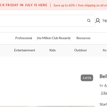
Free white glove service on thousands of items
CK FRIDAY IN JULY IS HERE
Save up to 60% + free shipping on all o
Sig
Professional
the
Million Club Rewards
Resources
Entertainment
Kids
Outdoor
Ac
M
Bel
1
of
31
by
A
3
R
Star