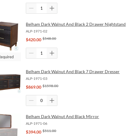
Belham Dark Walnut And Black 2 Drawer Nightstand
ALP-1971-02
$
548.00
$
420.00
Required
Belham Dark Walnut And Black 7 Drawer Dresser
ALP-1971-03
$
1598.00
$
869.00
Belham Dark Walnut And Black Mirror
ALP-1971-06
$
511.00
$
394.00