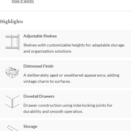
How it works
Highlights
Adjustable Shelves
Shelves with customizable heights for adaptable storage
and organization solutions
Distressed Finish
A deliberately aged or weathered appearance, adding
vintage charm to surfaces.
Dovetail Drawers
Drawer construction using interlocking joints for
durability and smooth operation.
Storage