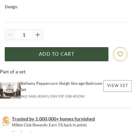
Design
:
ADD TO CART
Part of a set
Bellamy Peppercorn Sleigh Storage Bedroom
VIEW SET
Set
SKU:
MAG-B2491-53H-53F-53R-ROOM
Trusted by 1,000,000+ homes furnished
Million Club Rewards: Earn 1% back in points