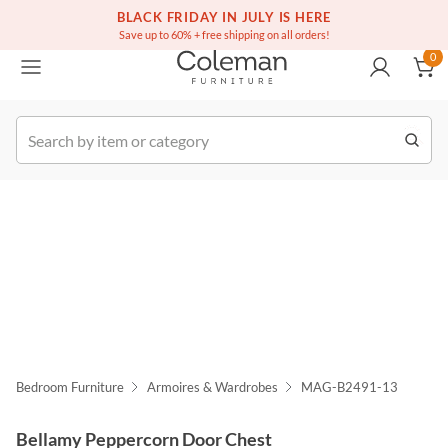
(516) 234-6073
Free white glove service on thousands of items
BLACK FRIDAY IN JULY IS HERE
0
Save up to 60% + free shipping on all orders!
0
k Order
Bedroom Furniture
Armoires & Wardrobes
MAG-B2491-13
Bellamy Peppercorn Door Chest