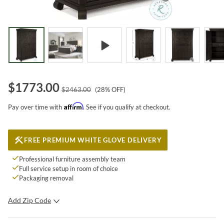
$
1773.00
$
2463.00
(
28
% OFF)
Affirm
Pay over time with
. See if you qualify at checkout.
FREE PREMIUM WHITE GLOVE DELIVERY
Professional furniture assembly team
Full service setup in room of choice
Packaging removal
Add Zip Code
SUBMIT