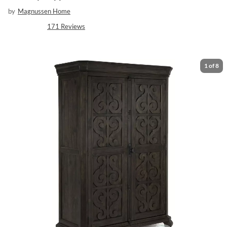
by
Magnussen Home
171
Reviews
1
of
8