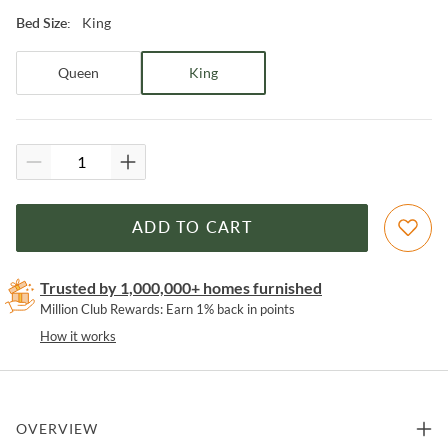
King
Bed Size
:
Queen
King
ADD TO CART
Trusted by 1,000,000+ homes furnished
Million Club Rewards: Earn 1% back in points
How it works
OVERVIEW