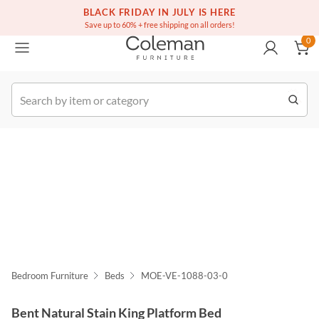
(516) 234-6073
Free white glove service on thousands of items
BLACK FRIDAY IN JULY IS HERE
0
Save up to 60% + free shipping on all orders!
0
k Order
Bedroom Furniture
Beds
MOE-VE-1088-03-0
Bent Natural Stain King Platform Bed