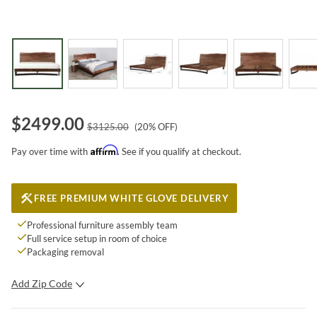
$
2499.00
$
3125.00
(
20
% OFF)
Affirm
Pay over time with
. See if you qualify at checkout.
FREE PREMIUM WHITE GLOVE DELIVERY
Professional furniture assembly team
Full service setup in room of choice
Packaging removal
Add Zip Code
SUBMIT