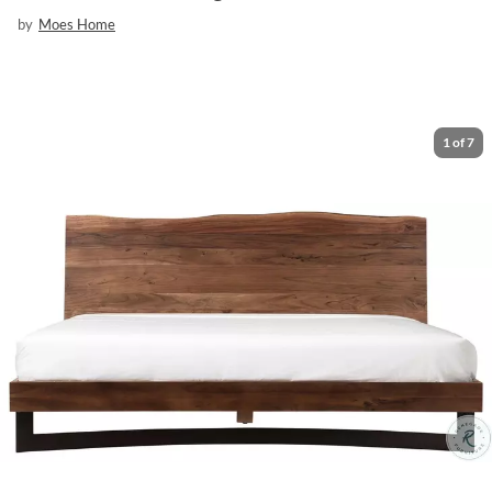
by
Moes Home
1
of
7