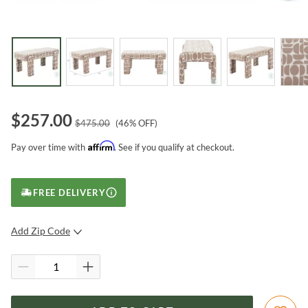
$
257.00
$
475.00
(
46
% OFF)
Affirm
Pay over time with
. See if you qualify at checkout.
FREE DELIVERY
Add Zip Code
SUBMIT