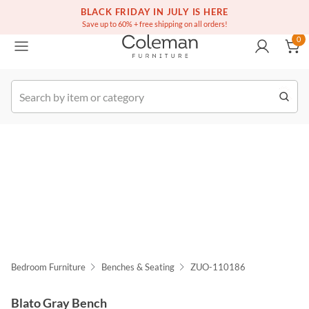
(516) 234-6073
Free white glove service on thousands of items
BLACK FRIDAY IN JULY IS HERE
0
Save up to 60% + free shipping on all orders!
0
k Order
Bedroom Furniture
Benches & Seating
ZUO-110186
Blato Gray Bench