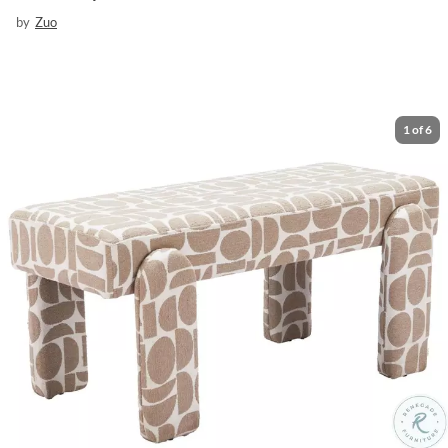
by
Zuo
1
of
6