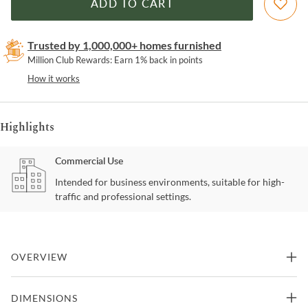
ADD TO CART
Trusted by 1,000,000+ homes furnished
Million Club Rewards: Earn 1% back in points
How it works
Highlights
Commercial Use
Intended for business environments, suitable for high-
traffic and professional settings.
OVERVIEW
Meet the Blato Bench, a perfect blend of comfort and elegance.
DIMENSIONS
Crafted with a sturdy wood frame and adorned with soft fabric