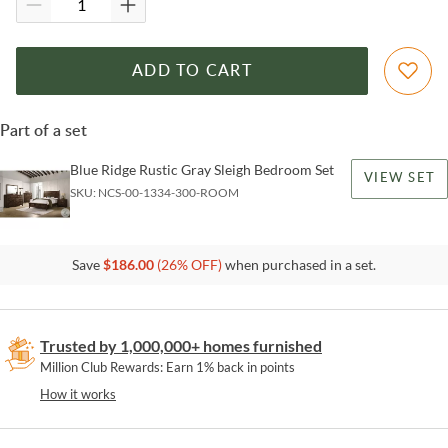
ADD TO CART
Part of a set
Blue Ridge Rustic Gray Sleigh Bedroom Set
VIEW SET
SKU:
NCS-00-1334-300-ROOM
Save
$
186.00
(
26
% OFF)
when purchased in a set.
Trusted by 1,000,000+ homes furnished
Million Club Rewards: Earn 1% back in points
How it works