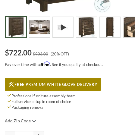
$
722.00
$
903.00
(
20
% OFF)
Affirm
Pay over time with
. See if you qualify at checkout.
FREE PREMIUM WHITE GLOVE DELIVERY
Professional furniture assembly team
Full service setup in room of choice
Packaging removal
Add Zip Code
SUBMIT