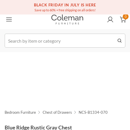
(516) 234-6073
Free white glove service on thousands of items
BLACK FRIDAY IN JULY IS HERE
0
Save up to 60% + free shipping on all orders!
0
k Order
Bedroom Furniture
Chest of Drawers
NCS-B1334-070
Blue Ridge Rustic Gray Chest