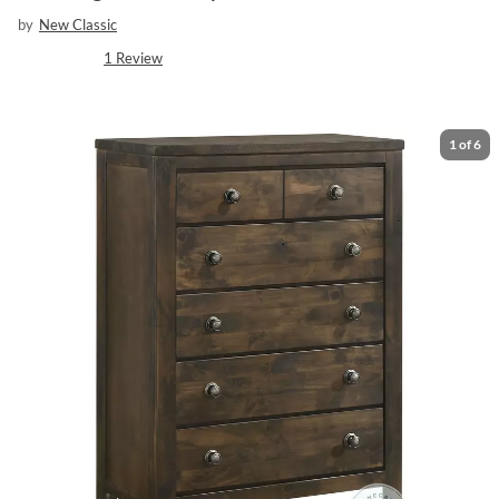
by
New Classic
1
Review
1
of
6