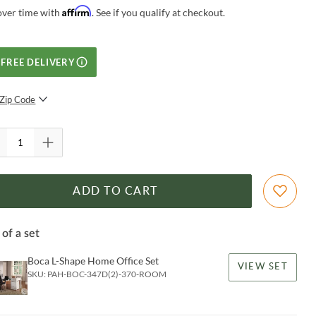
Affirm
over time with
. See if you qualify at checkout.
FREE DELIVERY
Zip Code
SUBMIT
ADD TO CART
 of a set
Boca L-Shape Home Office Set
VIEW SET
SKU:
PAH-BOC-347D(2)-370-ROOM