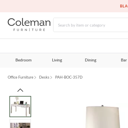
BLA
Bedroom
Living
Dining
Bar
Office Furniture
Desks
PAH-BOC-357D