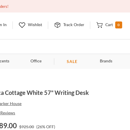
Closed
9:00am - 11:00pm
EDT
Contact Us
rders!
0
n In
Wishlist
Track Order
Cart
SALE
cents
Office
Brands
a Cottage White 57" Writing Desk
arker House
Reviews
89.00
$
925.00
(
26
% OFF)