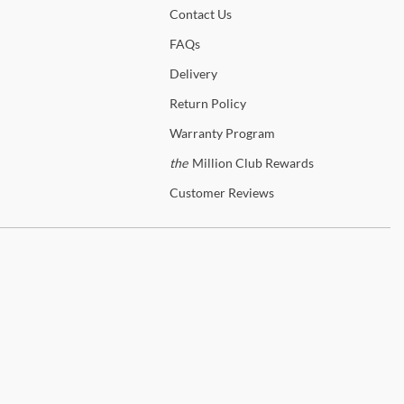
Contact
Us
s! In-home delivery and setup are available on qualifying orders to
nce your shopping experience.
FAQs
Delivery
p
Parker House
Return
Policy
anty Details
Warranty
Program
the
Million Club Rewards
Customer
Reviews