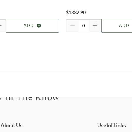
prov
For 
$
1332.90
visit
Shop
ADD
ADD
Par
A fa
orga
thou
Hous
arti
fash
Parke
y In The Know
room
for f
shelv
be for updates on new collections, styling ideas, trends and so mu
wall
armo
kitc
About Us
Useful Links
right