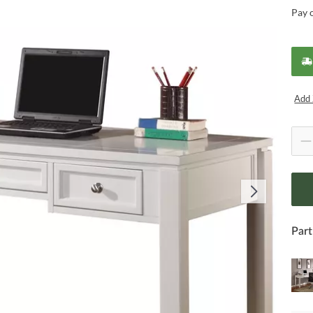
Pay 
Add 
Part