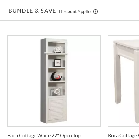
BUNDLE & SAVE
Discount Applied
Boca Cottage White 22" Open Top
Boca Cottage 