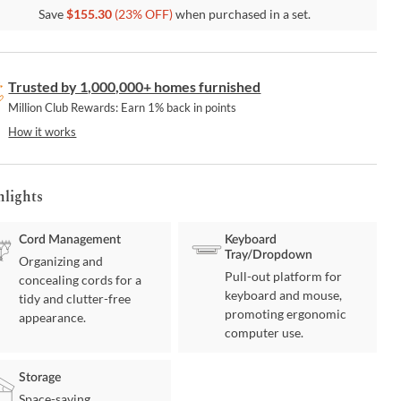
Save
$
155.30
(
23
% OFF)
when purchased in a set.
Trusted by 1,000,000+ homes furnished
Million Club Rewards: Earn 1% back in points
How it works
hlights
Cord Management
Keyboard
Tray/Dropdown
Organizing and
Pull-out platform for
concealing cords for a
keyboard and mouse,
tidy and clutter-free
promoting ergonomic
appearance.
computer use.
Storage
Space-saving