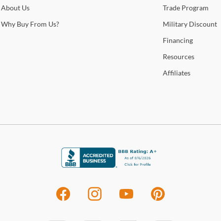
About
Us
Trade
Program
State
enha
Why
Buy From Us?
Military
Discount
Financing
Sho
Resources
Warr
Affiliates