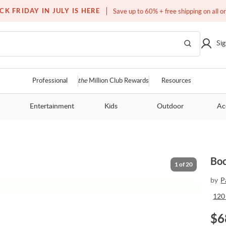
Free white glove service on thousands of items
CK FRIDAY IN JULY IS HERE
Save up to 60% + free shipping on all o
Sig
Professional
the
Million Club Rewards
Resources
Entertainment
Kids
Outdoor
Ac
Boc
1
of
20
by
P
120
$
6