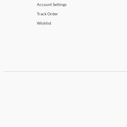
Account
Settings
Track
Order
Wishlist