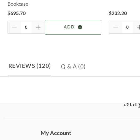
Bookcase
$
695.70
$
232.20
ADD
Q & A
(0)
REVIEWS
(120)
Sta
Subscri
My Account