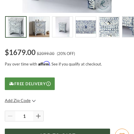
$
1679.00
$
2099.00
(
20
% OFF)
Affirm
Pay over time with
. See if you qualify at checkout.
FREE DELIVERY
Add Zip Code
SUBMIT