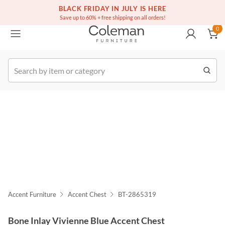
(516) 234-6073
Free white glove service on thousands of items
BLACK FRIDAY IN JULY IS HERE
0
Save up to 60% + free shipping on all orders!
0
k Order
Accent Furniture
Accent Chest
BT-2865319
Bone Inlay Vivienne Blue Accent Chest