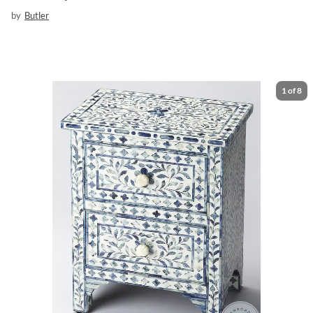
by
Butler
1
of
8