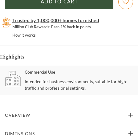
ADD TO CART
Trusted by 1,000,000+ homes furnished
Million Club Rewards: Earn 1% back in points
How it works
Highlights
Commercial Use
Intended for business environments, suitable for high-
traffic and professional settings.
OVERVIEW
Meet the Botoia Bench, a harmonious fusion of form and function.
DIMENSIONS
This bench showcases a plush fabric top paired with a robust wood