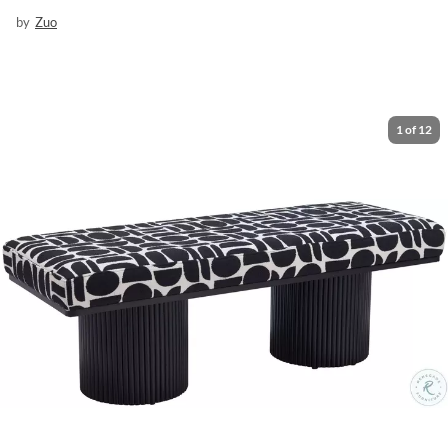
by
Zuo
1
of
12