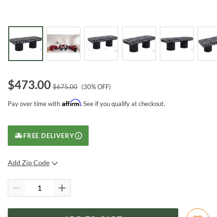
$
473.00
$
675.00
(
30
% OFF)
Affirm
Pay over time with
. See if you qualify at checkout.
FREE DELIVERY
Add Zip Code
SUBMIT