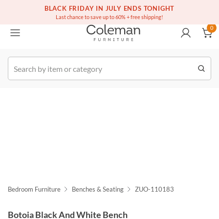
(516) 234-6073
BLACK FRIDAY IN JULY ENDS TONIGHT
Free white glove service on thousands of items
0
Last chance to save up to 60% + free shipping!
0
k Order
Bedroom Furniture
Benches & Seating
ZUO-110183
Botoia Black And White Bench