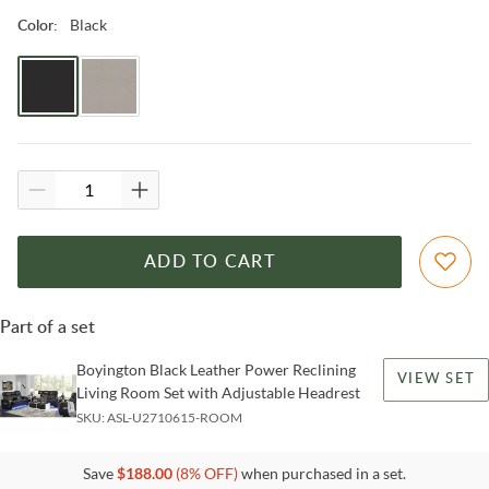
Black
Color
:
ADD TO CART
Part of a set
Boyington Black Leather Power Reclining
VIEW SET
Living Room Set with Adjustable Headrest
SKU:
ASL-U2710615-ROOM
Save
$
188.00
(
8
% OFF)
when purchased in a set.