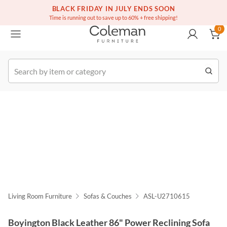
(516) 234-6073
Free white glove service on thousands of items
BLACK FRIDAY IN JULY ENDS SOON
0
Time is running out to save up to 60% + free shipping!
0
k Order
Living Room Furniture
Sofas & Couches
ASL-U2710615
Boyington Black Leather 86" Power Reclining Sofa