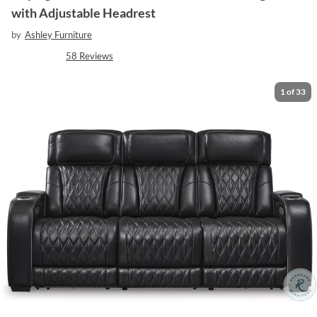
with Adjustable Headrest
by
Ashley Furniture
58
Reviews
1
of
33