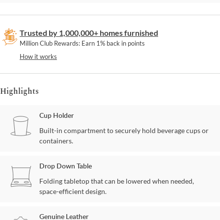
Trusted by 1,000,000+ homes furnished
Million Club Rewards: Earn 1% back in points
How it works
Highlights
Cup Holder
Built-in compartment to securely hold beverage cups or
containers.
Drop Down Table
Folding tabletop that can be lowered when needed,
space-efficient design.
Genuine Leather