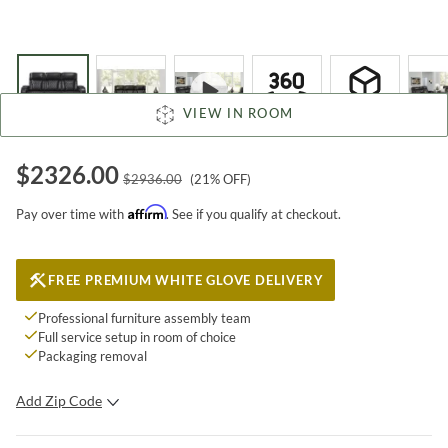
VIEW IN ROOM
$
2326.00
$
2936.00
(
21
% OFF)
Affirm
Pay over time with
. See if you qualify at checkout.
FREE PREMIUM WHITE GLOVE DELIVERY
Professional furniture assembly team
Full service setup in room of choice
Packaging removal
Add Zip Code
SUBMIT