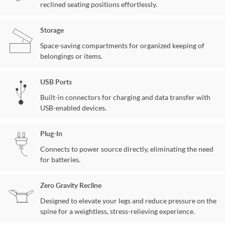
reclined seating positions effortlessly.
Storage
Space-saving compartments for organized keeping of
belongings or items.
USB Ports
Built-in connectors for charging and data transfer with
USB-enabled devices.
Plug-In
Connects to power source directly, eliminating the need
for batteries.
Zero Gravity Recline
Designed to elevate your legs and reduce pressure on the
spine for a weightless, stress-relieving experience.