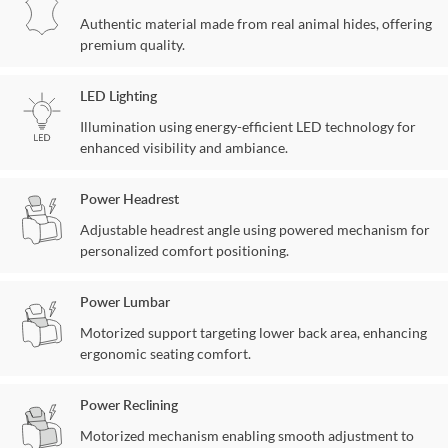
Authentic material made from real animal hides, offering
premium quality.
LED Lighting
Illumination using energy-efficient LED technology for
enhanced visibility and ambiance.
Power Headrest
Adjustable headrest angle using powered mechanism for
personalized comfort positioning.
Power Lumbar
Motorized support targeting lower back area, enhancing
ergonomic seating comfort.
Power Reclining
Motorized mechanism enabling smooth adjustment to