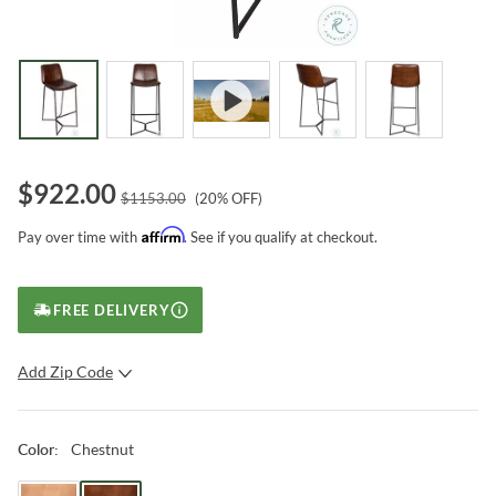
$
922.00
$
1153.00
(
20
% OFF)
Affirm
Pay over time with
. See if you qualify at checkout.
FREE DELIVERY
Add Zip Code
SUBMIT
Chestnut
Color
: