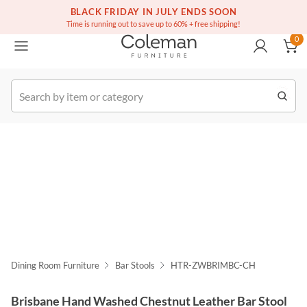
(516) 234-6073
Free white glove service on thousands of items
BLACK FRIDAY IN JULY ENDS SOON
0
Time is running out to save up to 60% + free shipping!
0
k Order
Dining Room Furniture
Bar Stools
HTR-ZWBRIMBC-CH
Brisbane Hand Washed Chestnut Leather Bar Stool