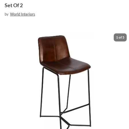
Set Of 2
by
World Interiors
1
of
5