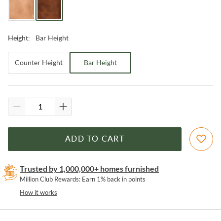
Bar Height
Height
:
Counter Height
Bar Height
ADD TO CART
Trusted by 1,000,000+ homes furnished
Million Club Rewards: Earn 1% back in points
How it works