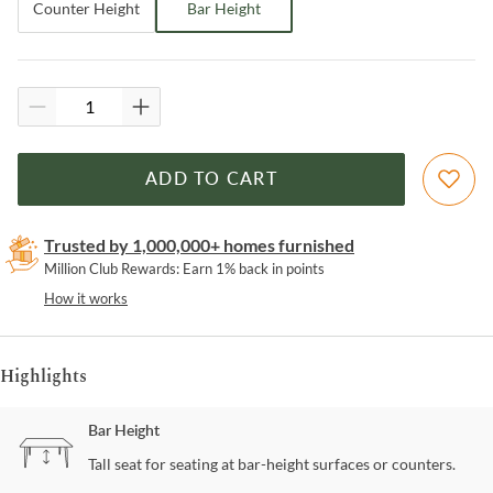
Counter Height
Bar Height
ADD TO CART
Trusted by 1,000,000+ homes furnished
Million Club Rewards: Earn 1% back in points
How it works
Highlights
Bar Height
Tall seat for seating at bar-height surfaces or counters.