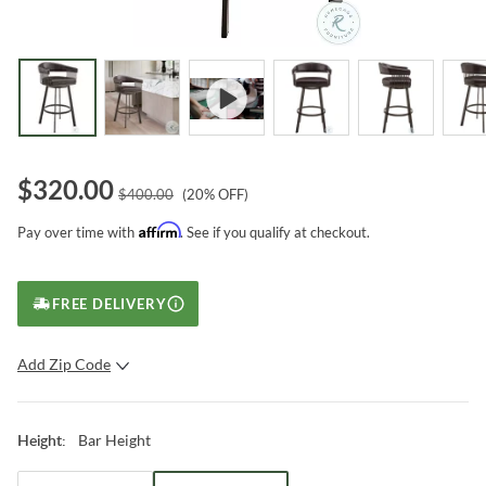
$
320.00
$
400.00
(
20
% OFF)
Affirm
Pay over time with
. See if you qualify at checkout.
FREE DELIVERY
Add Zip Code
SUBMIT
Bar Height
Height
: