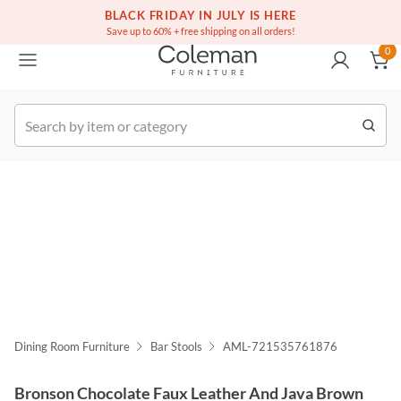
(516) 234-6073
Free white glove service on thousands of items
BLACK FRIDAY IN JULY IS HERE
0
Save up to 60% + free shipping on all orders!
0
k Order
Dining Room Furniture
Bar Stools
AML-721535761876
Bronson Chocolate Faux Leather And Java Brown