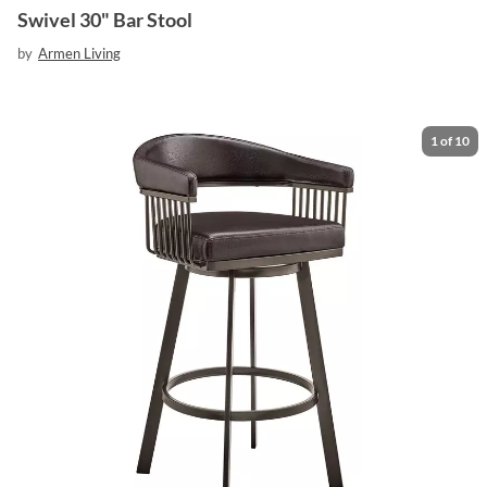
Swivel 30" Bar Stool
by
Armen Living
1
of
10