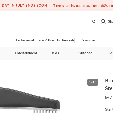
Free white glove service on thousands of items
IDAY IN JULY ENDS SOON
Time is running out to save up to 60% + f
Sig
Professional
the
Million Club Rewards
Resources
Entertainment
Kids
Outdoor
Ac
Bro
1
of
8
Ste
by
A
Star