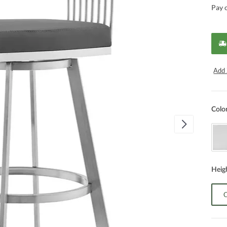
Pay 
Add 
Colo
Heig
C