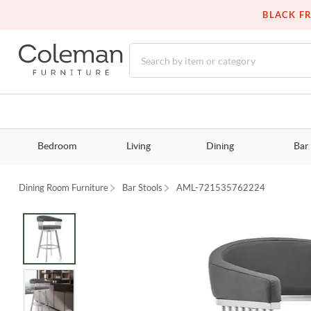
BLACK FR
Bedroom
Living
Dining
Bar
Dining Room Furniture
Bar Stools
AML-721535762224