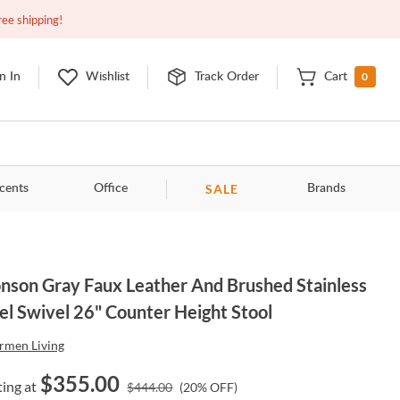
Closed
9:00am - 11:00pm
EDT
Contact Us
ree shipping!
0
n In
Wishlist
Track Order
Cart
SALE
cents
Office
Brands
nson Gray Faux Leather And Brushed Stainless
el Swivel 26" Counter Height Stool
rmen Living
$
355.00
ting at
$
444.00
(
20
% OFF)