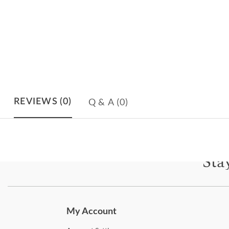
Q & A
(0)
REVIEWS
(0)
Sta
Subscri
My Account