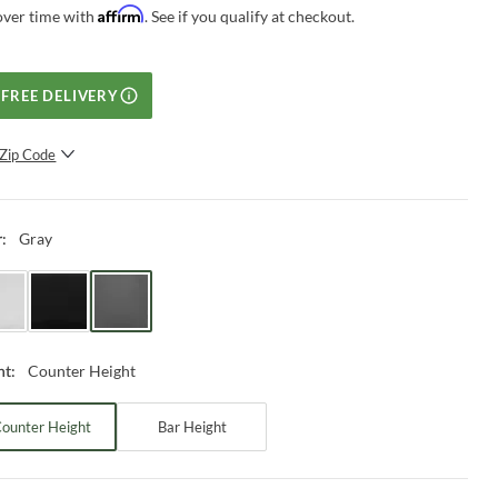
Affirm
over time with
. See if you qualify at checkout.
FREE DELIVERY
Zip Code
SUBMIT
Gray
r
:
Counter Height
ht
:
ounter Height
Bar Height