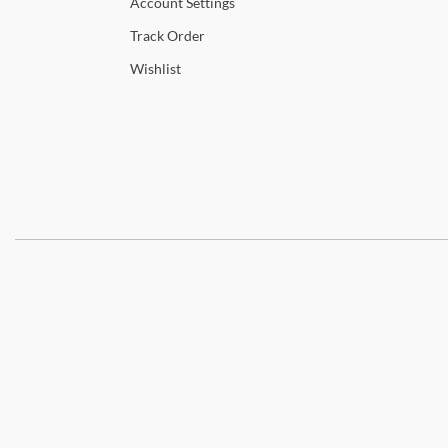
Account
Settings
Track
Order
Wishlist