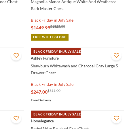
oor Chest
Magnolia Manor Antique White And Weathered
Bark Master Chest
Black Friday in July Sale
$1825.00
$1449.99
FREE WHITE GLOVE
BLACK FRIDAY IN JULY SALE
QUICK VIEW
Ashley Furniture
Shawburn Whitewash and Charcoal Gray Large 5
Drawer Chest
Black Friday in July Sale
$311.00
$247.00
Free Delivery
BLACK FRIDAY IN JULY SALE
QUICK VIEW
Homelegance
Bethel Wire Brushed Gray Chest