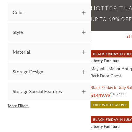
HOTTER THA
Color
Style
S
Material
BLACK FRIDAY IN JULY
QUICK VIEW
Liberty Furniture
Magnolia Manor Anti
Storage Design
Bark Door Chest
Black Friday in July Sa
Storage Special Features
$1825.00
$1449.99
FREE WHITE GLOVE
More Filters
BLACK FRIDAY IN JULY
QUICK VIEW
Liberty Furniture