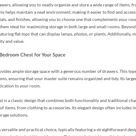
awers, allowing you to neatly organize and store a wide range of items, f
his helps maintain a neat environment, making it easier to find and acces
rials, and finishes, allowing you to choose one that complements your roo
 them ideal for maximizing storage in both large and small rooms. Beyond 
aturing flat tops that can display lamps, photos, or plants. Additionally
ity and value.
 Bedroom Chest for Your Space
ovides ample storage space with a generous number of drawers. This typ
tems, ensuring that your master suite remains organized and tidy. Its larger
tication to your room.
t is a classic design that combines both functionality and traditional cha
 of items, from clothing to accessories. Its elegant design often includes i
orage solutions.
a versatile and practical choice, typically featuring a straightforward des