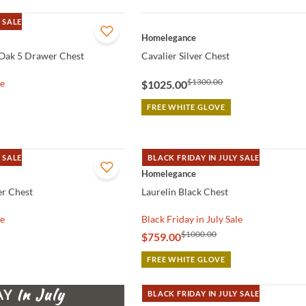
 SALE
QUICK VIEW
Homelegance
Oak 5 Drawer Chest
Cavalier Silver Chest
$1300.00
le
$1025.00
FREE WHITE GLOVE
 SALE
BLACK FRIDAY IN JULY SALE
QUICK VIEW
Homelegance
r Chest
Laurelin Black Chest
le
Black Friday in July Sale
$1000.00
$759.00
FREE WHITE GLOVE
AY
BLACK FRIDAY IN JULY SALE
QUICK VIEW