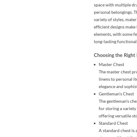
space with multiple dr
personal belongings. T
variety of styles, mate
efficient designs make
elements, with some fe
long-lasting functional
Choosing the Right
Master Chest
The master chest pr
linens to personal i
elegance and sophis
Gentleman’s Chest
The gentleman's ches
for storing a variety
offering versatile st
Standard Chest
A standard chest is 