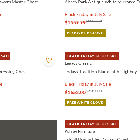
awers Master Chest
Abbey Park Antique White Mirrored D
le
Black Friday in July Sale
$1950.00
$1559.99
FREE WHITE GLOVE
 SALE
BLACK FRIDAY IN JULY SALE
QUICK VIEW
Legacy Classic
ressing Chest
Todays Tradition Blacksmith Highboy
le
Black Friday in July Sale
$2281.00
$1652.00
FREE WHITE GLOVE
BLACK FRIDAY IN JULY SALE
QUICK VIEW
Ashley Furniture
Trinell Brown Five Drawer Chest