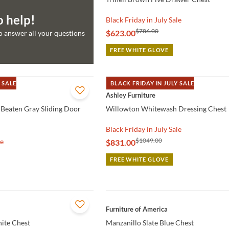
o help!
Black Friday in July Sale
$786.00
$623.00
to answer all your questions
FREE WHITE GLOVE
 SALE
BLACK FRIDAY IN JULY SALE
QUICK VIEW
Ashley Furniture
Beaten Gray Sliding Door
Willowton Whitewash Dressing Chest
Black Friday in July Sale
$1049.00
le
$831.00
FREE WHITE GLOVE
QUICK VIEW
Furniture of America
hite Chest
Manzanillo Slate Blue Chest