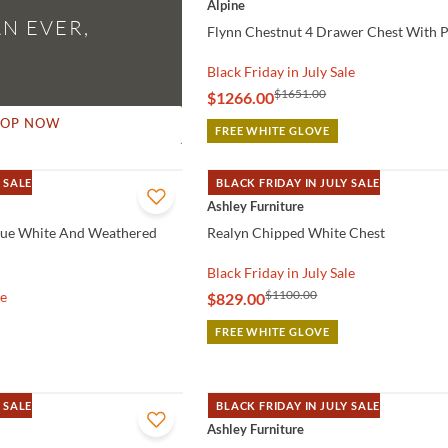
Alpine
N EVER,
Flynn Chestnut 4 Drawer Chest With P
Black Friday in July Sale
$1651.00
$1266.00
HOP NOW
FREE WHITE GLOVE
 SALE
BLACK FRIDAY IN JULY SALE
QUICK VIEW
Ashley Furniture
que White And Weathered
Realyn Chipped White Chest
Black Friday in July Sale
$1100.00
le
$829.00
FREE WHITE GLOVE
 SALE
BLACK FRIDAY IN JULY SALE
QUICK VIEW
Ashley Furniture