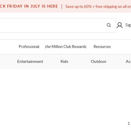
Over a million homes furnished
CK FRIDAY IN JULY IS HERE
Save up to 60% + free shipping on all o
Sig
Professional
the
Million Club Rewards
Resources
Entertainment
Kids
Outdoor
Ac
1 