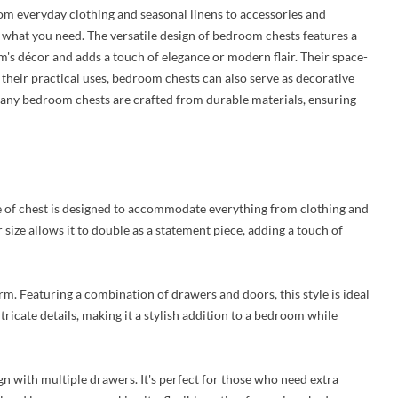
rom everyday clothing and seasonal linens to accessories and
s what you need. The versatile design of bedroom chests features a
m's décor and adds a touch of elegance or modern flair. Their space-
their practical uses, bedroom chests can also serve as decorative
, many bedroom chests are crafted from durable materials, ensuring
e of chest is designed to accommodate everything from clothing and
 size allows it to double as a statement piece, adding a touch of
rm. Featuring a combination of drawers and doors, this style is ideal
ntricate details, making it a stylish addition to a bedroom while
ign with multiple drawers. It's perfect for those who need extra