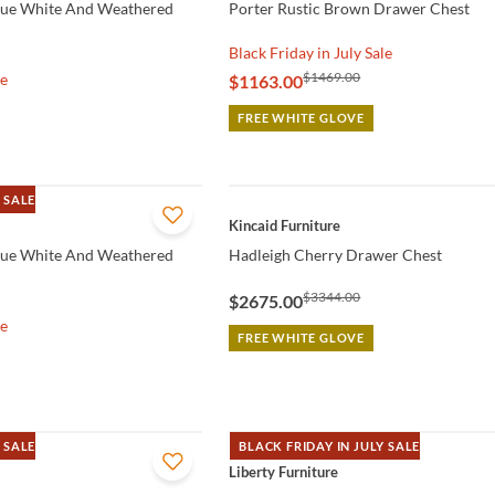
que White And Weathered
Porter Rustic Brown Drawer Chest
Black Friday in July Sale
$1469.00
le
$1163.00
FREE WHITE GLOVE
 SALE
QUICK VIEW
Kincaid Furniture
que White And Weathered
Hadleigh Cherry Drawer Chest
$3344.00
$2675.00
le
FREE WHITE GLOVE
 SALE
BLACK FRIDAY IN JULY SALE
QUICK VIEW
Liberty Furniture