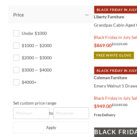
BLACK FRIDAY IN JULY
Price
QUICK VIEW
Liberty Furniture
Grandpas Cabin Aged 
Under $1000
Black Friday in July Sa
$1125.00
$869.00
$1000 — $2000
FREE WHITE GLOVE
$2000 — $3000
$3000 — $4000
BLACK FRIDAY IN JULY
QUICK VIEW
Coleman Furniture
$4000+
Emery Walnut 5 Drawe
Black Friday in July Sa
Set custom price range
$1249.00
$949.00
to
Free Delivery
Apply
BLACK FRID