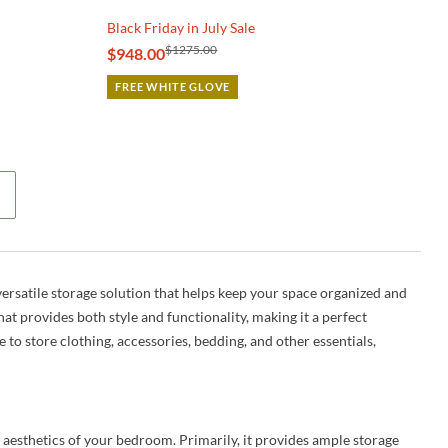
Black Friday in July Sale
$1275.00
$948.00
FREE WHITE GLOVE
ersatile storage solution that helps keep your space organized and
hat provides both style and functionality, making it a perfect
o store clothing, accessories, bedding, and other essentials,
 aesthetics of your bedroom. Primarily, it provides ample storage