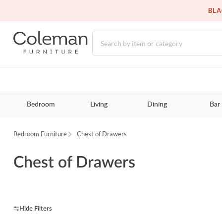
BLA
Bedroom
Living
Dining
Bar
Bedroom Furniture
Chest of Drawers
Chest of Drawers