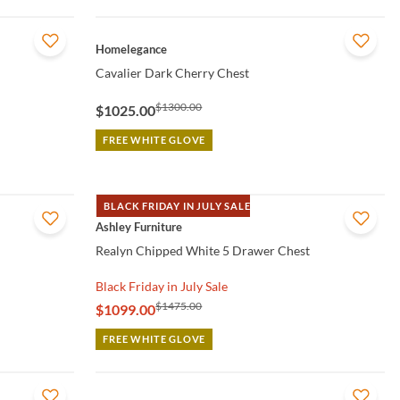
QUICK VIEW
Homelegance
Cavalier Dark Cherry Chest
$1300.00
$1025.00
FREE WHITE GLOVE
BLACK FRIDAY IN JULY SALE
QUICK VIEW
Ashley Furniture
Realyn Chipped White 5 Drawer Chest
Black Friday in July Sale
$1475.00
$1099.00
FREE WHITE GLOVE
QUICK VIEW