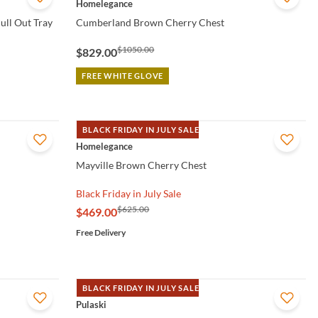
Homelegance
ull Out Tray
Cumberland Brown Cherry Chest
$1050.00
$829.00
FREE WHITE GLOVE
BLACK FRIDAY IN JULY SALE
QUICK VIEW
Homelegance
Mayville Brown Cherry Chest
Black Friday in July Sale
$625.00
$469.00
Free Delivery
BLACK FRIDAY IN JULY SALE
QUICK VIEW
Pulaski