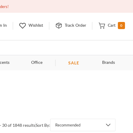
Open
9:00am - 11:00pm
EDT
Contact Us
rders!
0
n In
Wishlist
Track Order
Cart
SALE
cents
Office
Brands
- 30 of 1848 results
Sort By:
Recommended