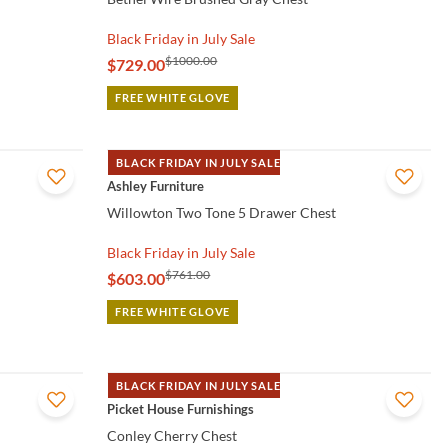
Black Friday in July Sale
$1000.00
$729.00
FREE WHITE GLOVE
BLACK FRIDAY IN JULY SALE
QUICK VIEW
Ashley Furniture
Willowton Two Tone 5 Drawer Chest
Black Friday in July Sale
$761.00
$603.00
FREE WHITE GLOVE
BLACK FRIDAY IN JULY SALE
QUICK VIEW
Picket House Furnishings
Conley Cherry Chest