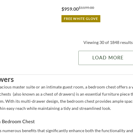
$1199.00
$959.00
FREE WHITE GLOVE
Viewing 30 of 1848 results
LOAD MORE
wers
cious master suite or an intimate guest room, a bedroom chest offers a v
hests (also known as a chest of drawers) is an essential furniture piece t
m. With its multi-drawer design, the bedroom chest provides ample space t
hin easy reach while maintaining a tidy and streamlined look.
 a Bedroom Chest
 numerous benefits that significantly enhance both the functionality and