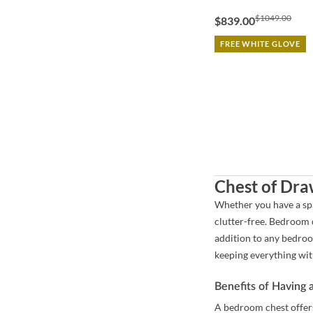
$1049.00
$839.00
FREE WHITE GLOVE
Chest of Dra
Whether you have a spa
clutter-free. Bedroom c
addition to any bedroo
keeping everything wit
Benefits of Having
A bedroom chest offers