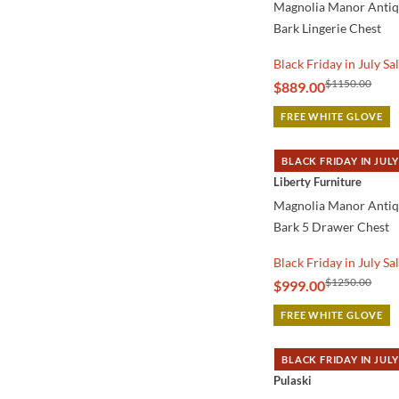
Magnolia Manor Anti
Bark Lingerie Chest
Black Friday in July Sa
$1150.00
$889.00
FREE WHITE GLOVE
BLACK FRIDAY IN JULY
QUICK VIEW
Liberty Furniture
Magnolia Manor Anti
Bark 5 Drawer Chest
Black Friday in July Sa
$1250.00
$999.00
FREE WHITE GLOVE
BLACK FRIDAY IN JULY
QUICK VIEW
Pulaski