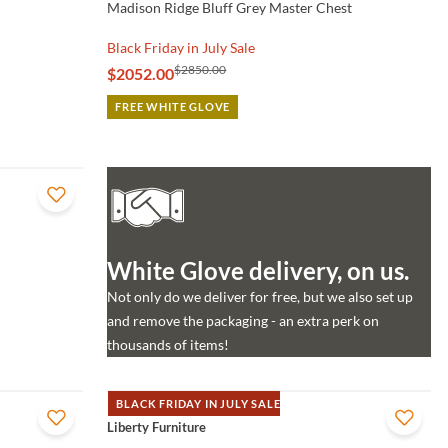
Madison Ridge Bluff Grey Master Chest
Black Friday in July Sale
$2850.00
$2052.00
FREE WHITE GLOVE
White Glove delivery, on us.
Not only do we deliver for free, but we also set up
and remove the packaging - an extra perk on
thousands of items!
BLACK FRIDAY IN JULY SALE
QUICK VIEW
Liberty Furniture