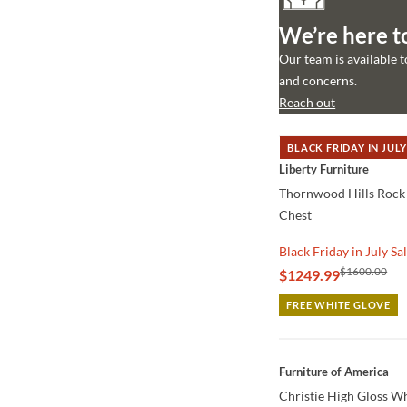
We’re here t
Our team is available 
and concerns.
Reach out
BLACK FRIDAY IN JULY
QUICK VIEW
Liberty Furniture
Thornwood Hills Rock 
Chest
Black Friday in July Sa
$1600.00
$1249.99
FREE WHITE GLOVE
QUICK VIEW
Furniture of America
Christie High Gloss W