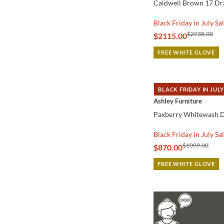
Caldwell Brown 17 Dr
Black Friday in July Sa
$2938.00
$2115.00
FREE WHITE GLOVE
BLACK FRIDAY IN JULY
QUICK VIEW
Ashley Furniture
Paxberry Whitewash D
Black Friday in July Sa
$1099.00
$870.00
FREE WHITE GLOVE