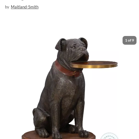
by
Maitland-Smith
1
of
9