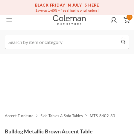
(516) 234-6073
Free white glove service on thousands of items
BLACK FRIDAY IN JULY IS HERE
0
Save up to 60% + free shipping on all orders!
0
k Order
Accent Furniture
Side Tables & Sofa Tables
MTS-8402-30
Bulldog Metallic Brown Accent Table