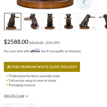
$
2588.00
$
3235.00
(
20
% OFF)
Affirm
Pay over time with
. See if you qualify at checkout.
FREE PREMIUM WHITE GLOVE DELIVERY
Professional furniture assembly team
Full service setup in room of choice
Packaging removal
Add Zip Code
SUBMIT