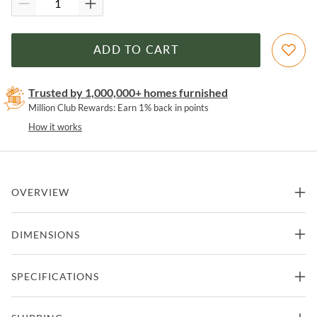
ADD TO CART
Trusted by 1,000,000+ homes furnished
Million Club Rewards: Earn 1% back in points
How it works
OVERVIEW
Metallic Brown Finished Cast Resin Bulldog with Tray Table,
DIMENSIONS
Antique Brass Accents
Features
20.5"W x 32.7"D x 29.8"H -
SPECIFICATIONS
Accent Table
50lbs.
Part of bulldog collection from maitland-smith
Manufacturer
Maitland-Smith