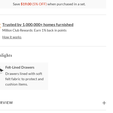
Save
$
19.00
(
5
% OFF)
when purchased in a set.
Trusted by 1,000,000+ homes furnished
Million Club Rewards: Earn 1% back in points
How it works
hlights
Felt-Lined Drawers
Drawers lined with soft
felt fabric to protect and
cushion items.
ERVIEW