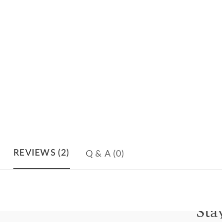
Q & A
(0)
REVIEWS
(2)
Sta