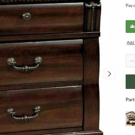
Pay 
Add 
Part