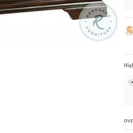
Hig
OV