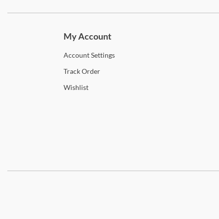
Subscri
My Account
Account
Settings
Track
Order
Wishlist