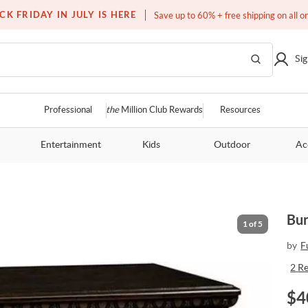
Free white glove service on thousands of items
CK FRIDAY IN JULY IS HERE
Save up to 60% + free shipping on all o
Sig
Professional
the
Million Club Rewards
Resources
Entertainment
Kids
Outdoor
Ac
Bur
1
of
5
by
F
2
R
$
4