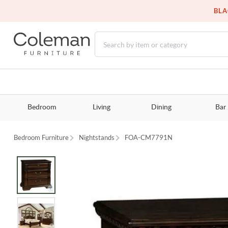
BLA
Bedroom
Living
Dining
Bar
Bedroom Furniture
Nightstands
FOA-CM7791N