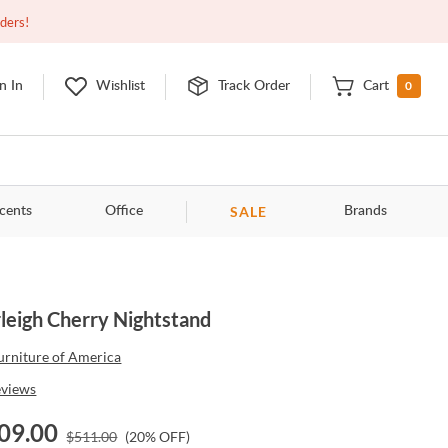
Closed
9:00am - 11:00pm
EDT
Contact Us
rders!
0
n In
Wishlist
Track Order
Cart
SALE
cents
Office
Brands
leigh Cherry Nightstand
urniture of America
eviews
09.00
$
511.00
(
20
% OFF)