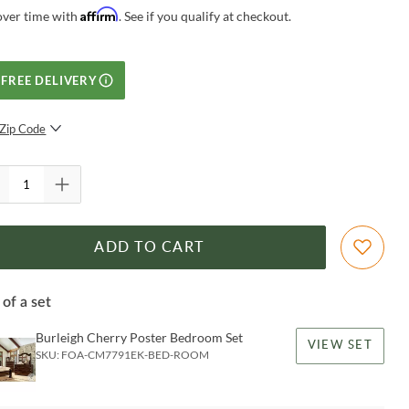
Affirm
over time with
. See if you qualify at checkout.
FREE DELIVERY
Zip Code
SUBMIT
ADD TO CART
 of a set
Burleigh Cherry Poster Bedroom Set
VIEW SET
SKU:
FOA-CM7791EK-BED-ROOM