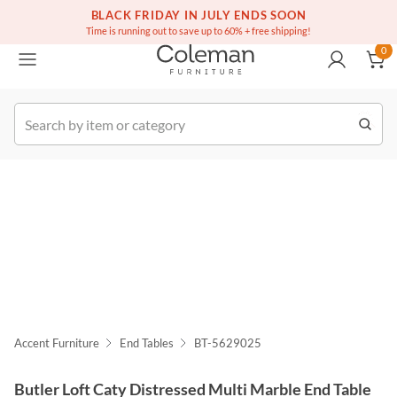
(516) 234-6073
Free white glove service on thousands of items
BLACK FRIDAY IN JULY ENDS SOON
0
Time is running out to save up to 60% + free shipping!
0
k Order
Accent Furniture
End Tables
BT-5629025
Butler Loft Caty Distressed Multi Marble End Table