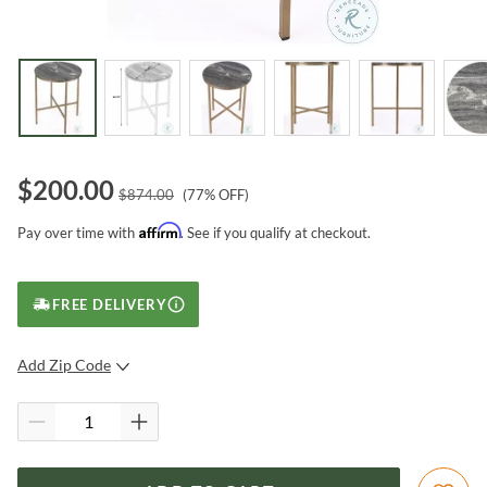
$
200.00
$
874.00
(
77
% OFF)
Affirm
Pay over time with
. See if you qualify at checkout.
FREE DELIVERY
Add Zip Code
SUBMIT