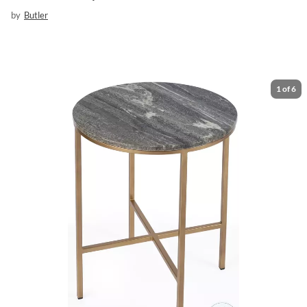
by
Butler
1
of
6