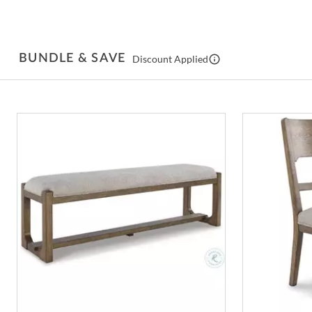
BUNDLE & SAVE
Discount Applied