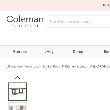
BLA
Bedroom
Living
Dining
Bar
Dining Room Furniture
Dining Room & Kitchen Tables
ASL-D974-3