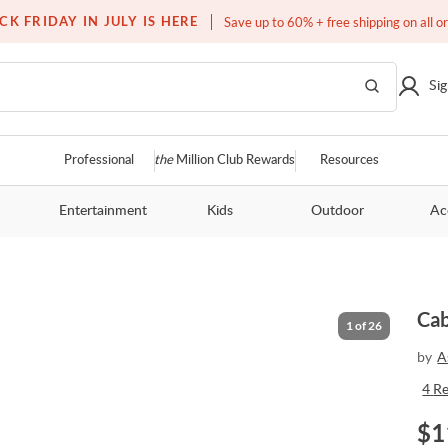
Over a million homes furnished
CK FRIDAY IN JULY IS HERE
Save up to 60% + free shipping on all o
Sig
Professional
the
Million Club Rewards
Resources
Entertainment
Kids
Outdoor
Ac
5
Cab
1
of
26
by
A
4
R
$
1