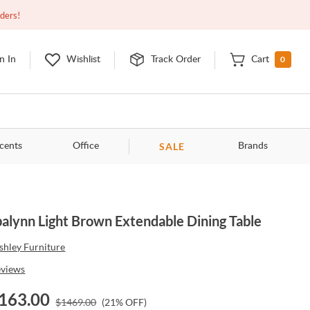
Closed
9:00am - 11:00pm
EDT
Contact Us
rders!
0
n In
Wishlist
Track Order
Cart
SALE
cents
Office
Brands
alynn Light Brown Extendable Dining Table
shley Furniture
eviews
163.00
$
1469.00
(
21
% OFF)