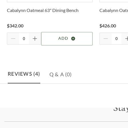
Cabalynn Oatmeal 63" Dining Bench
Cabalynn Oatm
$
342.00
$
426.00
ADD
Q & A
(0)
REVIEWS
(4)
Sta
Subscri