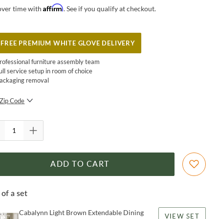
Affirm
over time with
. See if you qualify at checkout.
FREE PREMIUM WHITE GLOVE DELIVERY
rofessional furniture assembly team
ull service setup in room of choice
ackaging removal
Zip Code
SUBMIT
ADD TO CART
 of a set
Cabalynn Light Brown Extendable Dining
VIEW SET