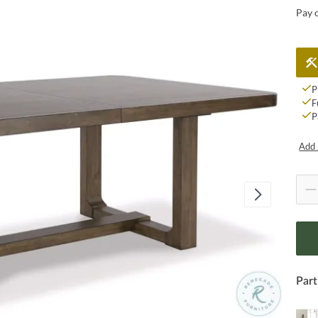
Pay 
P
F
P
Add 
Part