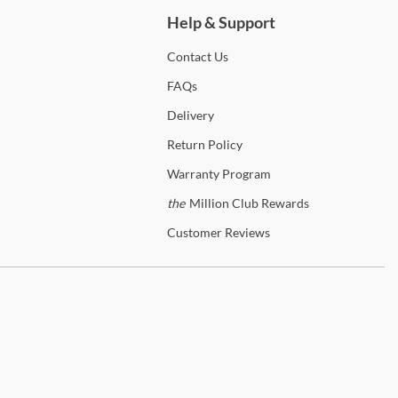
Help & Support
Contact
Us
FAQs
Delivery
Return
Policy
Warranty
Program
the
Million Club Rewards
Customer
Reviews