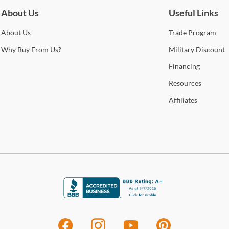
About Us
Useful Links
About
Us
Trade
Program
Why
Buy From Us?
Military
Discount
Financing
Resources
Affiliates