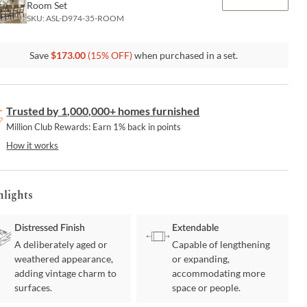
Room Set
SKU:
ASL-D974-35-ROOM
Save
$
173.00
(
15
% OFF)
when purchased in a set.
Trusted by 1,000,000+ homes furnished
Million Club Rewards: Earn 1% back in points
How it works
hlights
Distressed Finish
Extendable
A deliberately aged or
Capable of lengthening
weathered appearance,
or expanding,
adding vintage charm to
accommodating more
surfaces.
space or people.