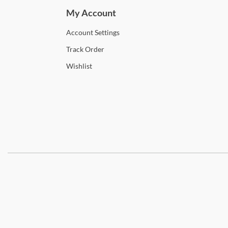
My Account
Account
Settings
Track
Order
Wishlist