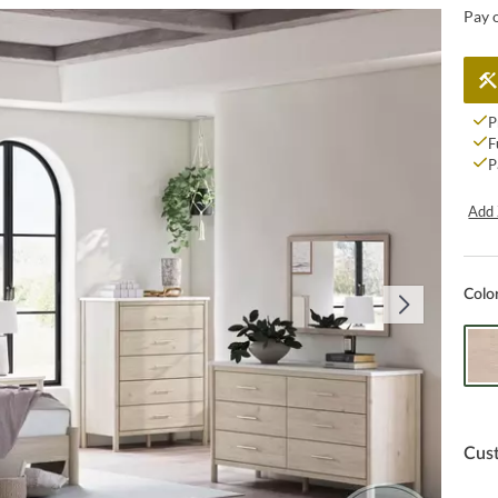
Pay 
P
F
P
Add 
Colo
Cus