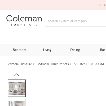
BLA
Bedroom
Living
Dining
Bar
Bedroom Furniture
Bedroom Furniture Sets
ASL-B2615B8-ROOM