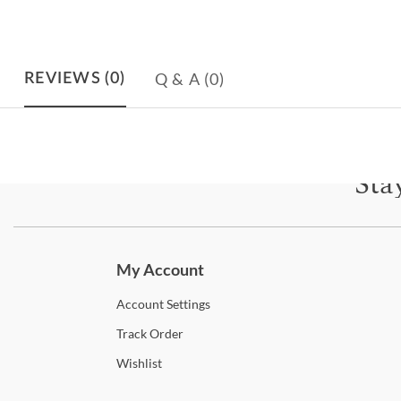
Q & A
(0)
REVIEWS
(0)
Sta
Subscri
My Account
Account
Settings
Track
Order
Wishlist