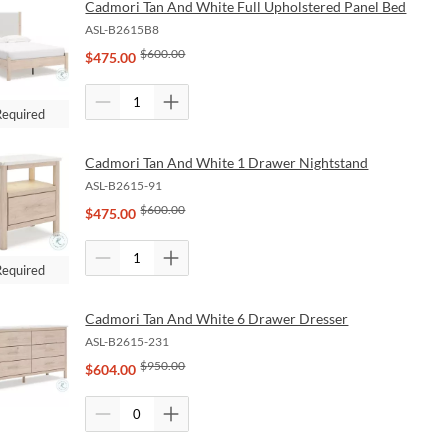
Cadmori Tan And White Full Upholstered Panel Bed
ASL-B2615B8
$
600.00
$
475.00
Required
Cadmori Tan And White 1 Drawer Nightstand
ASL-B2615-91
$
600.00
$
475.00
Required
Cadmori Tan And White 6 Drawer Dresser
ASL-B2615-231
$
950.00
$
604.00