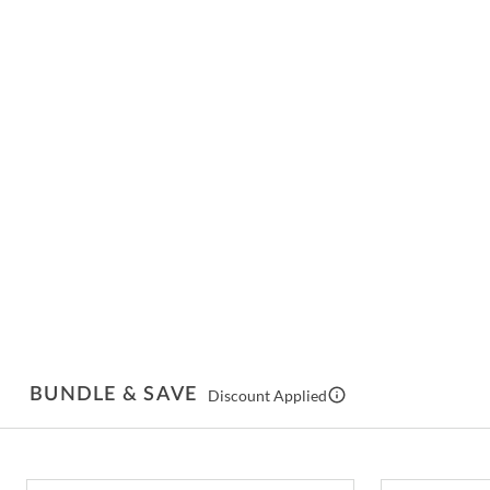
BUNDLE & SAVE
Discount Applied