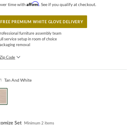
Affirm
over time with
. See if you qualify at checkout.
FREE PREMIUM WHITE GLOVE DELIVERY
rofessional furniture assembly team
ull service setup in room of choice
ackaging removal
Zip Code
SUBMIT
Tan And White
r:
tomize Set
Minimum
2
items