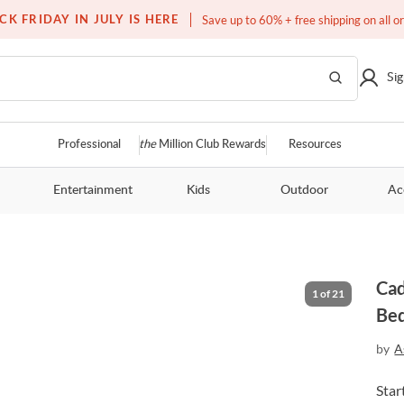
Free white glove service on thousands of items
CK FRIDAY IN JULY IS HERE
Save up to 60% + free shipping on all o
Sig
Professional
the
Million Club Rewards
Resources
Entertainment
Kids
Outdoor
Ac
Cad
Be
by
A
Star