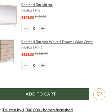
Cadmori Tan Mirror
ASL-B2615-36
$
450.00
$
198.00
Cadmori Tan And White 5 Drawer Wide Chest
ASL-B2615-345
$
1025.00
$
658.00
ADD TO CART
Trusted by 1,000,000+ homes furnished