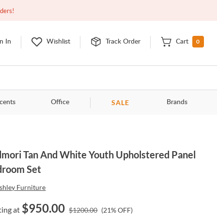
Closed
9:00am - 11:00pm
EDT
Contact Us
rders!
0
n In
Wishlist
Track Order
Cart
SALE
cents
Office
Brands
mori Tan And White Youth Upholstered Panel
droom Set
shley Furniture
$
950.00
ting at
$
1200.00
(
21
% OFF)