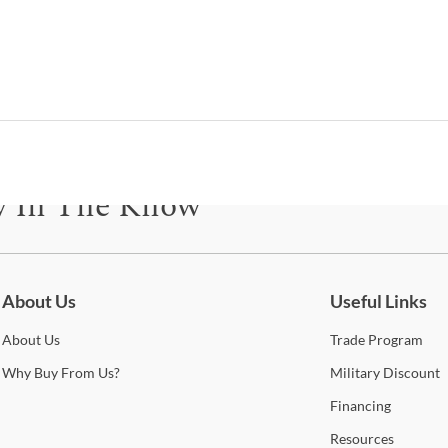
Fu
I
B
Cad
y In The Know
Shop
be for updates on new collections, styling ideas, trends and so mu
Sign
About Us
Useful Links
Ashl
colle
About
Us
Trade
Program
popu
whet
Why
Buy From Us?
Military
Discount
piece
Financing
furni
optio
Resources