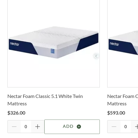
Nectar Foam Classic 5.1 White Twin
Nectar Foam Cl
Mattress
Mattress
$
326.00
$
593.00
ADD