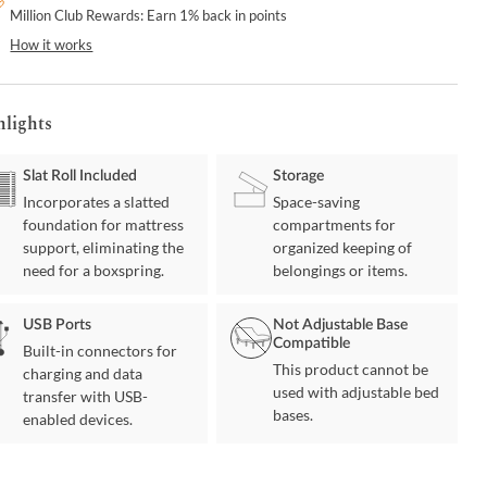
Million Club Rewards: Earn 1% back in points
How it works
hlights
Slat Roll Included
Storage
Incorporates a slatted
Space-saving
foundation for mattress
compartments for
support, eliminating the
organized keeping of
need for a boxspring.
belongings or items.
USB Ports
Not Adjustable Base
Compatible
Built-in connectors for
This product cannot be
charging and data
used with adjustable bed
transfer with USB-
bases.
enabled devices.