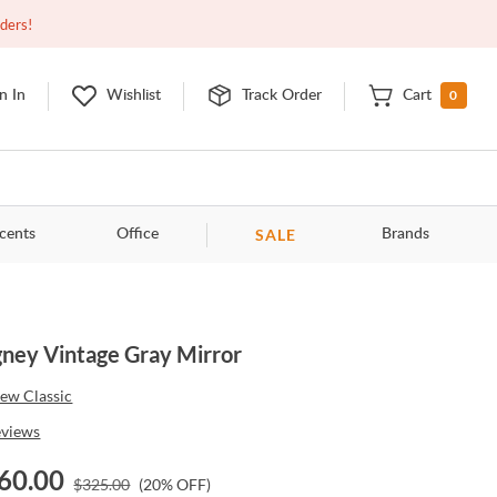
Closed
9:00am - 11:00pm
EDT
Contact Us
rders!
0
n In
Wishlist
Track Order
Cart
SALE
cents
Office
Brands
ney Vintage Gray Mirror
ew Classic
eviews
60.00
$
325.00
(
20
% OFF)