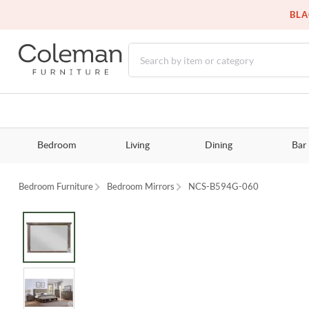
BLA
Bedroom
Living
Dining
Bar
Bedroom Furniture
Bedroom Mirrors
NCS-B594G-060