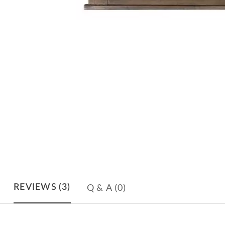
Q & A
(0)
REVIEWS
(3)