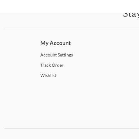
Sta
Subscri
My Account
Account
Settings
Track
Order
Wishlist