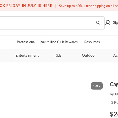
Over a million homes furnished
CK FRIDAY IN JULY IS HERE
Save up to 60% + free shipping on all o
Sig
Professional
the
Million Club Rewards
Resources
Entertainment
Kids
Outdoor
Ac
Cag
1
of
7
by
N
3
R
$
2