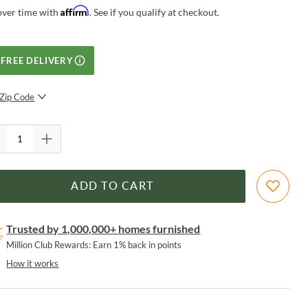
Affirm
over time with
. See if you qualify at checkout.
FREE DELIVERY
Zip Code
SUBMIT
ADD TO CART
Trusted by 1,000,000+ homes furnished
Million Club Rewards: Earn 1% back in points
How it works