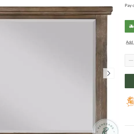
Pay 
Add 