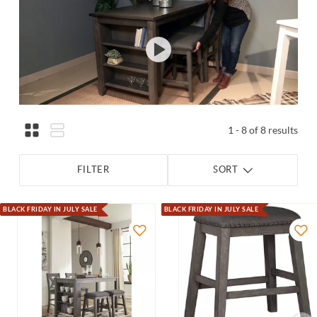
1 - 8 of 8 results
FILTER
SORT
BLACK FRIDAY IN JULY SALE
BLACK FRIDAY IN JULY SALE