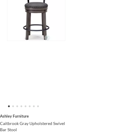
Ashley Furniture
Caitbrook Gray Upholstered Swivel
Bar Stool