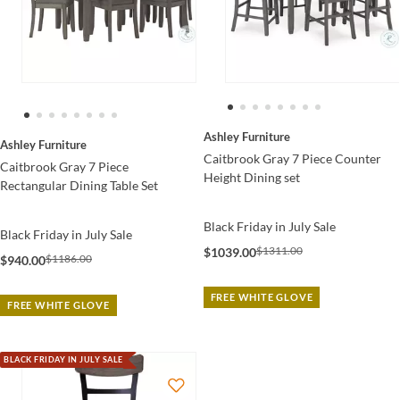
Ashley Furniture
Ashley Furniture
Caitbrook Gray 7 Piece Counter
Caitbrook Gray 7 Piece
Height Dining set
Rectangular Dining Table Set
Black Friday in July Sale
Black Friday in July Sale
$1311.00
$1039.00
$1186.00
$940.00
FREE WHITE GLOVE
FREE WHITE GLOVE
BLACK FRIDAY IN JULY SALE