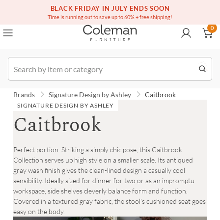
BLACK FRIDAY IN JULY ENDS SOON
(516) 234-6073
Contact Us
0
Time is running out to save up to 60% + free shipping!
0
Order
Brands
Signature Design by Ashley
Caitbrook
SIGNATURE DESIGN BY ASHLEY
Caitbrook
Perfect portion. Striking a simply chic pose, this Caitbrook
Collection serves up high style on a smaller scale. Its antiqued
gray wash finish gives the clean-lined design a casually cool
sensibility. Ideally sized for dinner for two or as an impromptu
workspace, side shelves cleverly balance form and function.
Covered in a textured gray fabric, the stool’s cushioned seat goes
easy on the body.