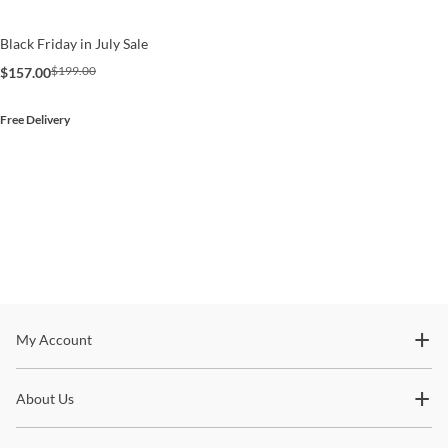
Black Friday in July Sale
$199.00
$157.00
Free Delivery
Stay In The Know
My Account
Subscribe for updates on new collections, styling ideas,
About Us
trends and so much more.