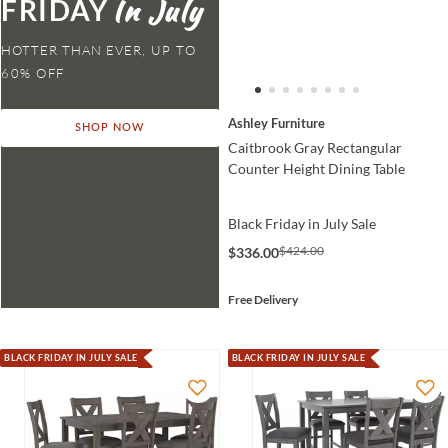
FRIDAY
HOTTER THAN EVER,
Ashley Furniture
SHOP NOW
Caitbrook Gray Rectangular
Counter Height Dining Table
Black Friday in July Sale
$424.00
$336.00
Free Delivery
BLACK FRIDAY IN JULY SALE
BLACK FRIDAY IN JULY SALE