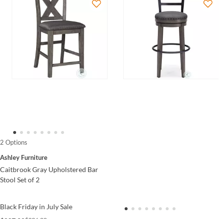
2 Options
Ashley Furniture
Caitbrook Gray Upholstered Bar
Stool Set of 2
Black Friday in July Sale