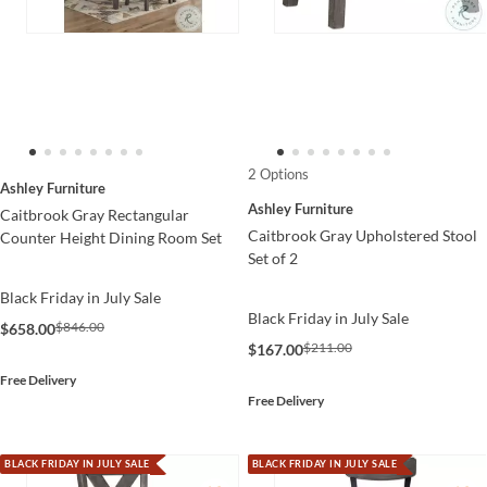
2 Options
Ashley Furniture
Ashley Furniture
Caitbrook Gray Rectangular
Caitbrook Gray Upholstered Stool
Counter Height Dining Room Set
Set of 2
Black Friday in July Sale
Black Friday in July Sale
$846.00
$658.00
$211.00
$167.00
Free Delivery
Free Delivery
BLACK FRIDAY IN JULY SALE
BLACK FRIDAY IN JULY SALE