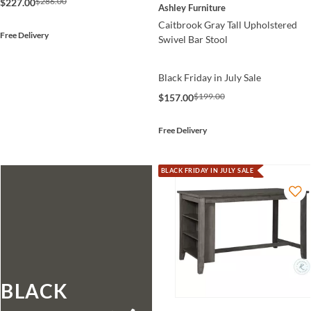
$286.00
$227.00
Ashley Furniture
Caitbrook Gray Tall Upholstered
Free Delivery
Swivel Bar Stool
Black Friday in July Sale
$199.00
$157.00
Free Delivery
BLACK FRIDAY IN JULY SALE
BLACK