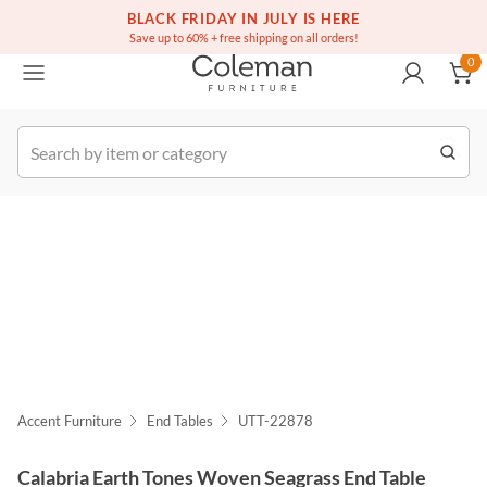
(516) 234-6073
Free white glove service on thousands of items
BLACK FRIDAY IN JULY IS HERE
0
Save up to 60% + free shipping on all orders!
0
k Order
Accent Furniture
End Tables
UTT-22878
Calabria Earth Tones Woven Seagrass End Table