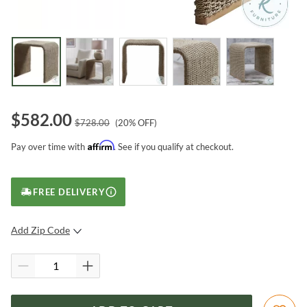
$
582.00
$
728.00
(
20
% OFF)
Affirm
Pay over time with
. See if you qualify at checkout.
FREE DELIVERY
Add Zip Code
SUBMIT