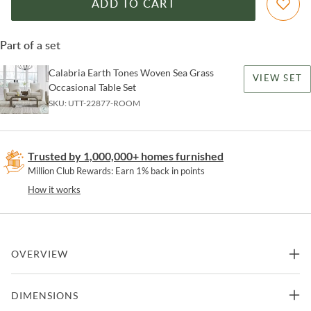
ADD TO CART
Part of a set
Calabria Earth Tones Woven Sea Grass
VIEW SET
Occasional Table Set
SKU:
UTT-22877-ROOM
Trusted by 1,000,000+ homes furnished
Million Club Rewards: Earn 1% back in points
How it works
OVERVIEW
Inspired by soothing earth tones and natural textured materials, the
DIMENSIONS
Calabria End Table showcases a simple curved silhouette in woven
seagrass atop a naturally finished mango wood plinth foot.