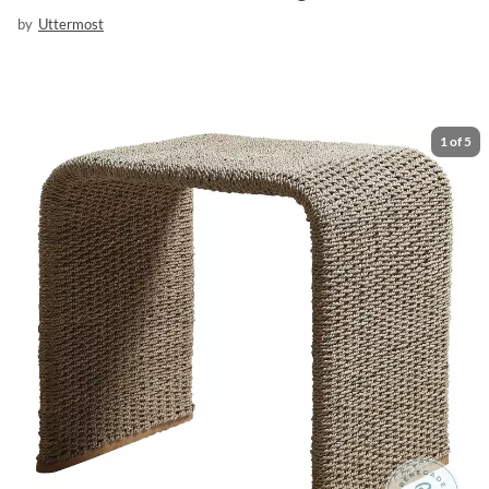
by
Uttermost
1
of
5