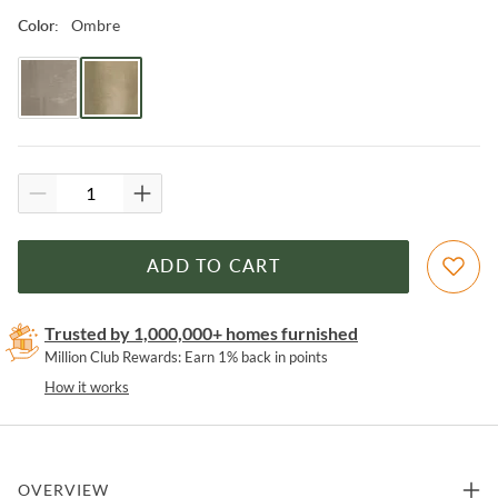
Ombre
Color
:
ADD TO CART
Trusted by 1,000,000+ homes furnished
Million Club Rewards: Earn 1% back in points
How it works
OVERVIEW