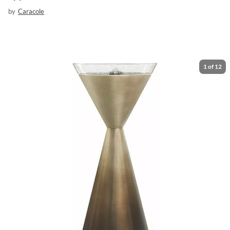
by
Caracole
1
of
12