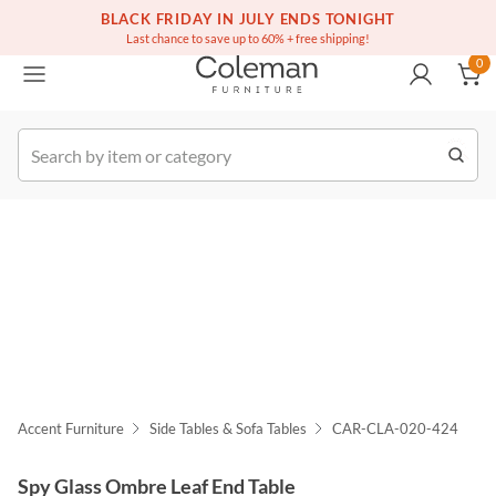
(516) 234-6073
BLACK FRIDAY IN JULY ENDS TONIGHT
Free white glove service on thousands of items
0
Last chance to save up to 60% + free shipping!
0
k Order
Accent Furniture
Side Tables & Sofa Tables
CAR-CLA-020-424
Spy Glass Ombre Leaf End Table