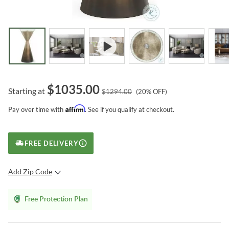
$
1035.00
Starting at
$
1294.00
(
20
% OFF)
Affirm
Pay over time with
. See if you qualify at checkout.
FREE DELIVERY
Add Zip Code
SUBMIT
Free Protection Plan