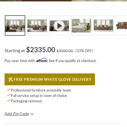
$
2335.00
Starting at
$
3500.00
(
33
% OFF)
Affirm
Pay over time with
. See if you qualify at checkout.
FREE PREMIUM WHITE GLOVE DELIVERY
Professional furniture assembly team
Full service setup in room of choice
Packaging removal
Add Zip Code
SUBMIT