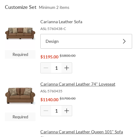
Customize Set
Minimum
2
items
Carianna Leather Sofa
ASL-5760438-C
Design
Required
$
1800.00
$
1195.00
Carianna Caramel Leather 74" Loveseat
ASL-5760435
$
1700.00
$
1140.00
Required
Carianna Caramel Leather Queen 101" Sofa