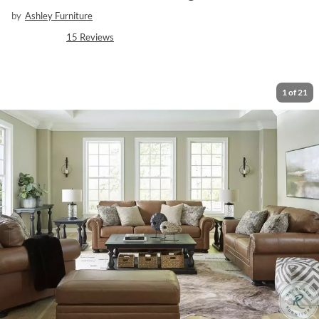
by
Ashley Furniture
15
Reviews
1
of
21