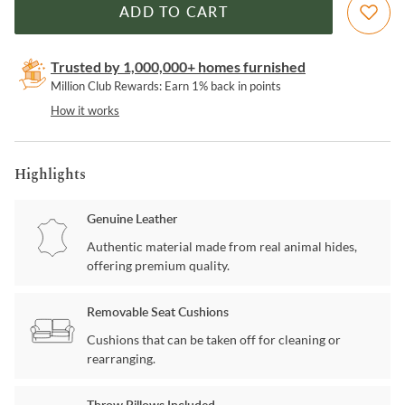
ADD TO CART
Trusted by 1,000,000+ homes furnished
Million Club Rewards: Earn 1% back in points
How it works
Highlights
Genuine Leather
Authentic material made from real animal hides,
offering premium quality.
Removable Seat Cushions
Cushions that can be taken off for cleaning or
rearranging.