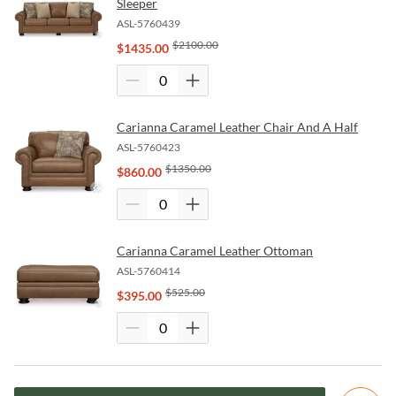
Sleeper
ASL-5760439
$
2100.00
$
1435.00
Carianna Caramel Leather Chair And A Half
ASL-5760423
$
1350.00
$
860.00
Carianna Caramel Leather Ottoman
ASL-5760414
$
525.00
$
395.00