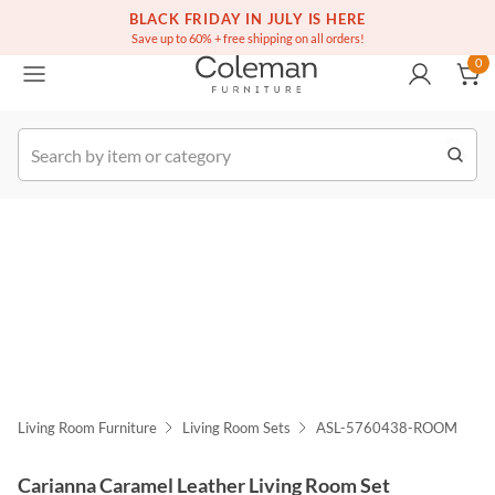
(516) 234-6073
Free white glove service on thousands of items
BLACK FRIDAY IN JULY IS HERE
0
Save up to 60% + free shipping on all orders!
0
k Order
Living Room Furniture
Living Room Sets
ASL-5760438-ROOM
Carianna Caramel Leather Living Room Set