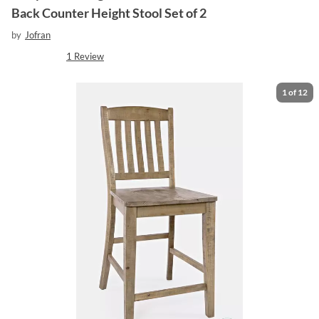
Back Counter Height Stool Set of 2
by
Jofran
1
Review
1
of
12