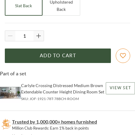
Upholstered
Slat Back
Back
ADD TO CART
Part of a set
Carlyle Crossing Distressed Medium Brown
VIEW SET
Extendable Counter Height Dining Room Set
SKU:
JOF-1921-78T-78BCH-ROOM
Trusted by 1,000,000+ homes furnished
Million Club Rewards: Earn 1% back in points