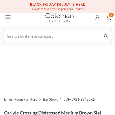
(516) 234-6073
Free white glove service on thousands of items
BLACK FRIDAY IN JULY IS HERE
0
Save up to 60% + free shipping on all orders!
0
k Order
Dining Room Furniture
Bar Stools
JOF-1921-BS420KD
Carlyle Crossing Distressed Medium Brown Slat