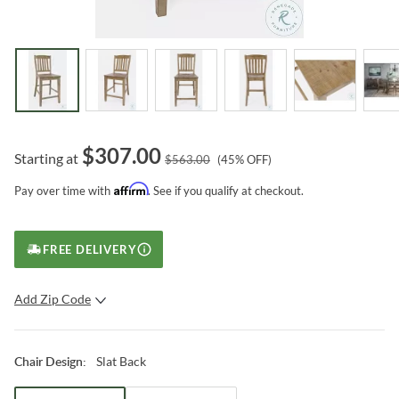
$
307.00
Starting at
$
563.00
(
45
% OFF)
Affirm
Pay over time with
. See if you qualify at checkout.
FREE DELIVERY
Add Zip Code
SUBMIT
Slat Back
Chair Design
: