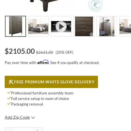
$
2105.00
$
2631.00
(
20
% OFF)
Affirm
Pay over time with
. See if you qualify at checkout.
FREE PREMIUM WHITE GLOVE DELIVERY
Professional furniture assembly team
Full service setup in room of choice
Packaging removal
Add Zip Code
SUBMIT