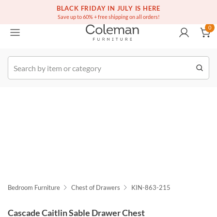
(516) 234-6073
Free white glove service on thousands of items
BLACK FRIDAY IN JULY IS HERE
0
Save up to 60% + free shipping on all orders!
0
k Order
Bedroom Furniture
Chest of Drawers
KIN-863-215
Cascade Caitlin Sable Drawer Chest