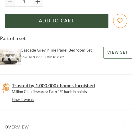
ADD TO CART
Part of a set
Cascade Grey Kline Panel Bedroom Set
VIEW SET
SKU:
KIN-863-304P-ROOM
Trusted by 1,000,000+ homes furnished
Million Club Rewards: Earn 1% back in points
How it works
OVERVIEW