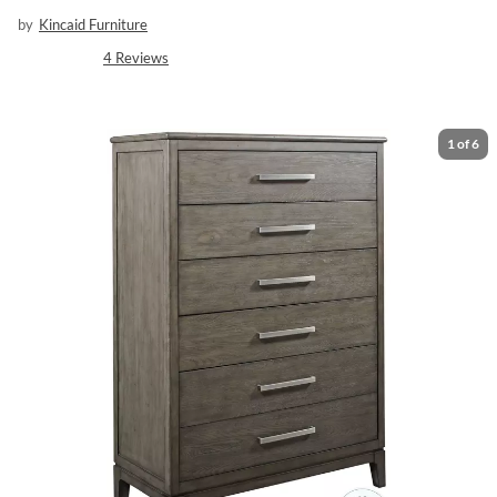
by
Kincaid Furniture
4
Reviews
1
of
6