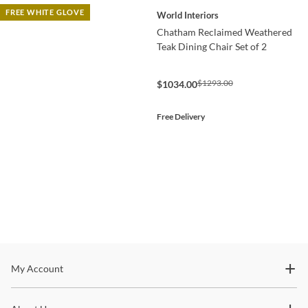
FREE WHITE GLOVE
World Interiors
Chatham Reclaimed Weathered
Teak Dining Chair Set of 2
$1293.00
$1034.00
Free Delivery
Stay In The Know
My Account
Subscribe for updates on new collections, styling ideas,