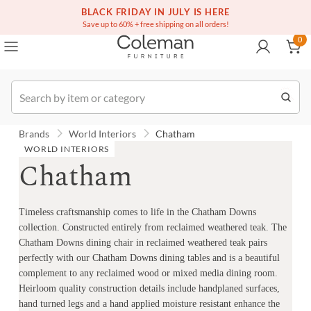
(516) 234-6073
Free white glove service on thousands of items
BLACK FRIDAY IN JULY IS HERE
0
Save up to 60% + free shipping on all orders!
0
Order
Brands
World Interiors
Chatham
WORLD INTERIORS
Chatham
Timeless craftsmanship comes to life in the Chatham Downs
collection. Constructed entirely from reclaimed weathered teak. The
Chatham Downs dining chair in reclaimed weathered teak pairs
perfectly with our Chatham Downs dining tables and is a beautiful
complement to any reclaimed wood or mixed media dining room.
Heirloom quality construction details include handplaned surfaces,
hand turned legs and a hand applied moisture resistant enhance the