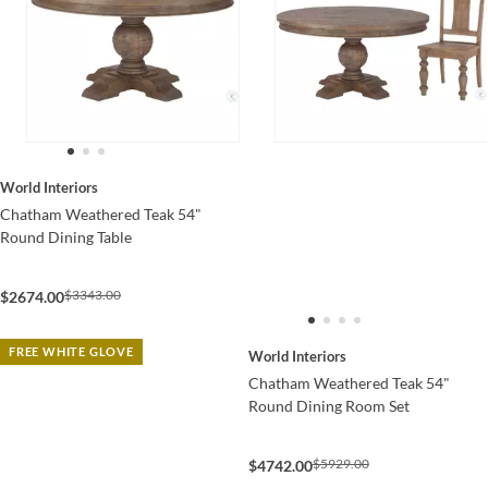
World Interiors
Chatham Weathered Teak 54"
Round Dining Table
$3343.00
$2674.00
FREE WHITE GLOVE
World Interiors
Chatham Weathered Teak 54"
Round Dining Room Set
$5929.00
$4742.00