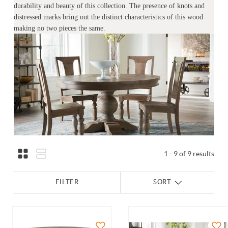
durability and beauty of this collection. The presence of knots and
distressed marks bring out the distinct characteristics of this wood
making no two pieces the same.
1 - 9 of 9 results
FILTER
SORT