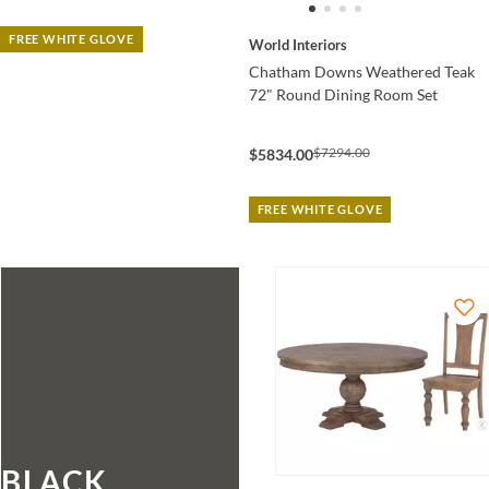
FREE WHITE GLOVE
World Interiors
Chatham Downs Weathered Teak
72" Round Dining Room Set
$7294.00
$5834.00
FREE WHITE GLOVE
BLACK