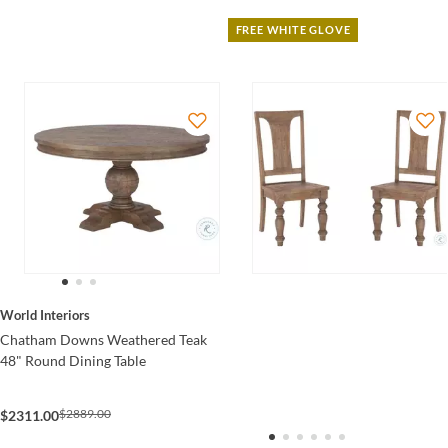
FREE WHITE GLOVE
World Interiors
Chatham Downs Weathered Teak
48" Round Dining Table
$2889.00
$2311.00