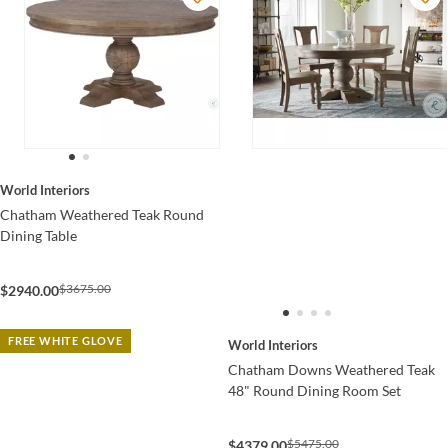
World Interiors
Chatham Weathered Teak Round
Dining Table
$3675.00
$2940.00
FREE WHITE GLOVE
World Interiors
Chatham Downs Weathered Teak
48" Round Dining Room Set
$5475.00
$4379.00