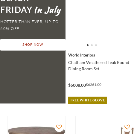
FRIDAY
HOTTER THAN EVER,
SHOP NOW
World Interiors
Chatham Weathered Teak Round
Dining Room Set
$6261.00
$5008.00
FREE WHITE GLOVE