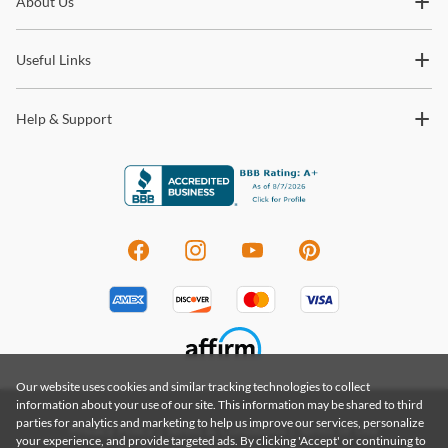
About Us
trends and so much more.
Useful Links
Help & Support
Our website uses cookies and similar tracking technologies to collect
information about your use of our site. This information may be shared to third
parties for analytics and marketing to help us improve our services, personalize
Privacy Policy
|
Terms & Conditions
|
Terms of Use
your experience, and provide targeted ads. By clicking 'Accept' or continuing to