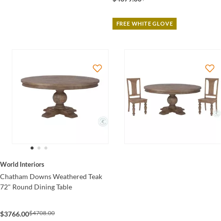
FREE WHITE GLOVE
World Interiors
Chatham Downs Weathered Teak
72" Round Dining Table
$4708.00
$3766.00