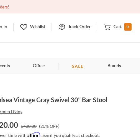
Open
9:00am - 11:00pm
EDT
Contact Us
rders!
0
n In
Wishlist
Track Order
Cart
SALE
cents
Office
Brands
lsea Vintage Gray Swivel 30" Bar Stool
rmen Living
20.00
$
400.00
(
20
% OFF)
Affirm
over time with
. See if you qualify at checkout.