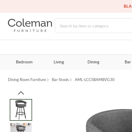
BLA
Bedroom
Living
Dining
Bar
Dining Room Furniture
Bar Stools
AML-LCCSBAMBVG30