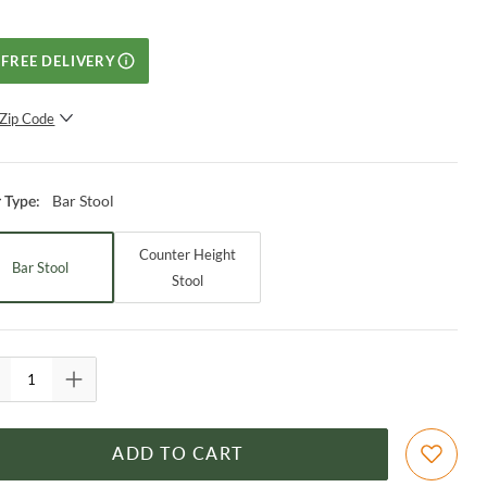
FREE DELIVERY
Zip Code
SUBMIT
Bar Stool
r Type
:
Counter Height
Bar Stool
Stool
ADD TO CART