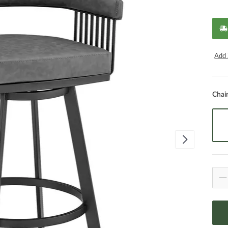
Add 
Chai