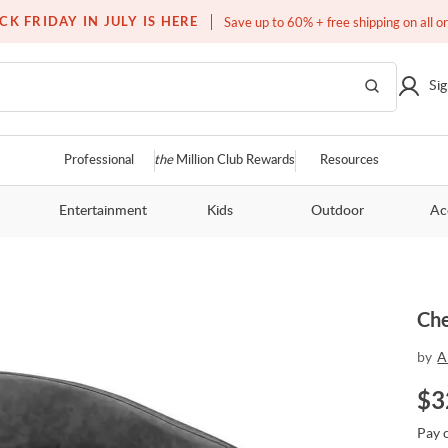
Over a million homes furnished
CK FRIDAY IN JULY IS HERE
Save up to 60% + free shipping on all o
Sig
Professional
the
Million Club Rewards
Resources
Entertainment
Kids
Outdoor
Ac
Che
by
A
$
3
Pay 