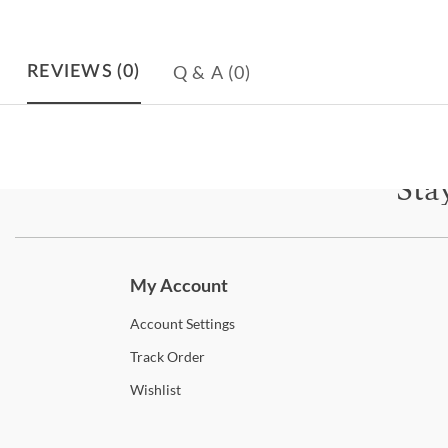
Q & A
(0)
REVIEWS
(0)
Sta
Subscri
My Account
Account
Settings
Track
Order
Wishlist