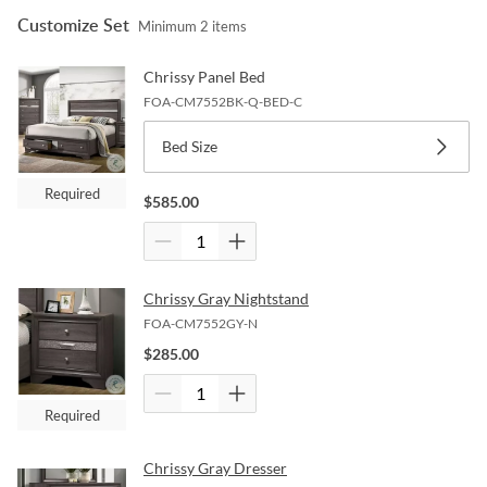
Customize Set
Minimum
2
items
Chrissy Panel Bed
FOA-CM7552BK-Q-BED-C
Bed Size
Required
$
585.00
Chrissy Gray Nightstand
FOA-CM7552GY-N
$
285.00
Required
Chrissy Gray Dresser