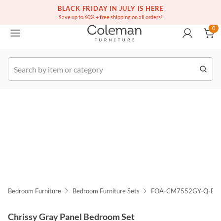
(516) 234-6073
Free white glove service on thousands of items
BLACK FRIDAY IN JULY IS HERE
0
Save up to 60% + free shipping on all orders!
0
k Order
Bedroom Furniture
Bedroom Furniture Sets
FOA-CM7552GY-Q-BE
Chrissy Gray Panel Bedroom Set