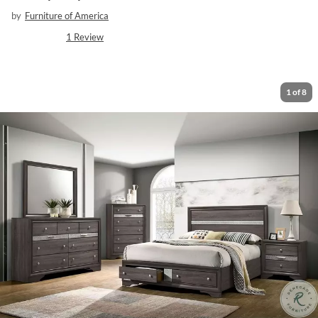
by
Furniture of America
1
Review
1
of
8