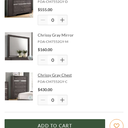
FOA-CM7552GY-D
$
555.00
Chrissy Gray Mirror
FOA-CM7552GY-M
$
160.00
Chrissy Gray Chest
FOA-CM7552GY-C
$
430.00
ADD TO CART