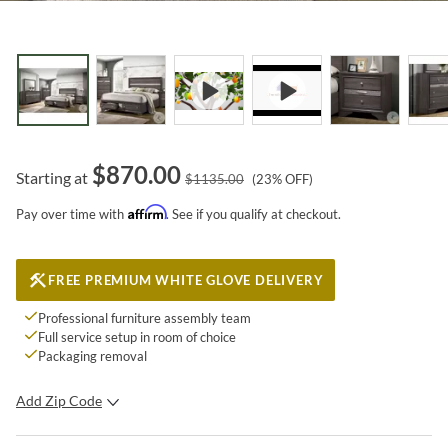
$
870.00
Starting at
$
1135.00
(
23
% OFF)
Affirm
Pay over time with
. See if you qualify at checkout.
FREE PREMIUM WHITE GLOVE DELIVERY
Professional furniture assembly team
Full service setup in room of choice
Packaging removal
Add Zip Code
SUBMIT