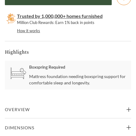
Trusted by 1,000,000+ homes furnished
Million Club Rewards: Earn 1% back in points
How it works
Highlights
Boxspring Required
Mattress foundation needing boxspring support for
comfortable sleep and longevity.
OVERVIEW
Brighten your room with the sheen and shine that this bedroom set
DIMENSIONS
delivers. The gleaming finish promotes a refreshing clean aesthetic
with silver lines that glisten. Silver tone pulls detail the casegoods