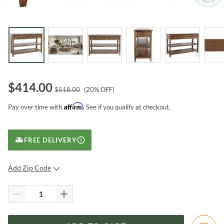
$
414.00
$
518.00
(
20
% OFF)
Affirm
Pay over time with
. See if you qualify at checkout.
FREE DELIVERY
Add Zip Code
SUBMIT