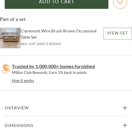
ADD TO CART
Part of a set
Claremont Wire Brush Brown Occasional
VIEW SET
Table Set
SKU:
JOF-2400-5-ROOM
Trusted by 1,000,000+ homes furnished
Million Club Rewards: Earn 1% back in points
How it works
OVERVIEW
Elevate your living space with the Claremont 50" Transitional
DIMENSIONS
Rustic Wood Sofa Console Table with Storage, a stylish and
functional addition to any room. Crafted with a lightly faded brown