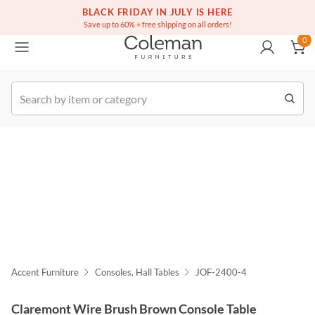
(516) 234-6073
Free white glove service on thousands of items
BLACK FRIDAY IN JULY IS HERE
0
Save up to 60% + free shipping on all orders!
0
k Order
Accent Furniture
Consoles, Hall Tables
JOF-2400-4
Claremont Wire Brush Brown Console Table