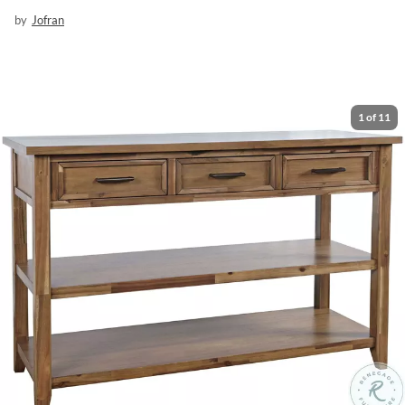
by
Jofran
1
of
11