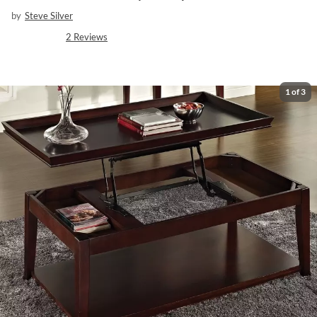
by
Steve Silver
2
Reviews
1
of
3