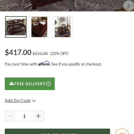
$
417.00
$
521.00
(
20
% OFF)
Affirm
Pay over time with
. See if you qualify at checkout.
FREE DELIVERY
Add Zip Code
SUBMIT