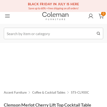
(516) 234-6073
Free white glove service on thousands of items
BLACK FRIDAY IN JULY IS HERE
0
Save up to 60% + free shipping on all orders!
0
k Order
Accent Furniture
Coffee & Cocktail Tables
STS-CL900C
Clemson Merlot Cherry Lift Top Cocktail Table