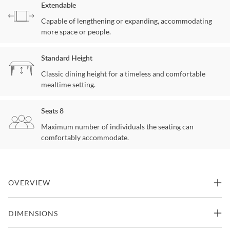
Extendable
Capable of lengthening or expanding, accommodating
more space or people.
Standard Height
Classic dining height for a timeless and comfortable
mealtime setting.
Seats 8
Maximum number of individuals the seating can
comfortably accommodate.
OVERVIEW
Capturing perfect harmony between rustic and contemporary
DIMENSIONS
style, the Homecoming Dining Table is a striking focal point with
expressly angled lines and a smooth Sandbar finish.