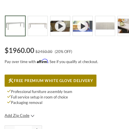
$
1960.00
$
2450.00
(
20
% OFF)
Affirm
Pay over time with
. See if you qualify at checkout.
FREE PREMIUM WHITE GLOVE DELIVERY
Professional furniture assembly team
Full service setup in room of choice
Packaging removal
Add Zip Code
SUBMIT