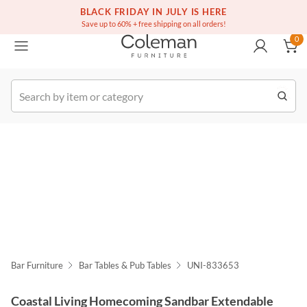
(516) 234-6073
Free white glove service on thousands of items
BLACK FRIDAY IN JULY IS HERE
0
Save up to 60% + free shipping on all orders!
0
k Order
Bar Furniture
Bar Tables & Pub Tables
UNI-833653
Coastal Living Homecoming Sandbar Extendable