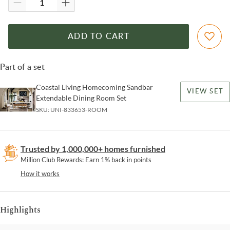
ADD TO CART
Part of a set
Coastal Living Homecoming Sandbar
VIEW SET
Extendable Dining Room Set
SKU:
UNI-833653-ROOM
Trusted by 1,000,000+ homes furnished
Million Club Rewards: Earn 1% back in points
How it works
Highlights