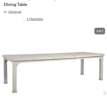
Dining Table
by
Universal
|
1
Questions
1
of
7