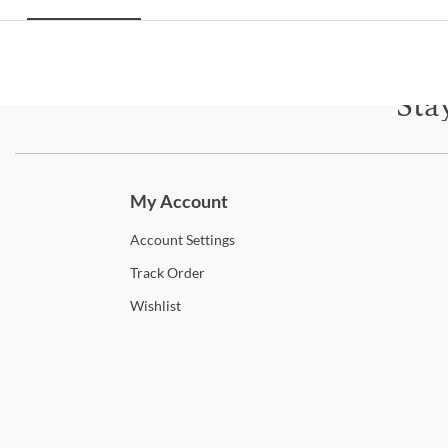
Sta
Subscri
My Account
Account
Settings
Track
Order
Wishlist