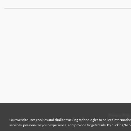
Privacy Polic
Our website uses cookies and similar tracking technologies to collect information
Copyright 2026 by Colem
services, personalize your experience, and provide targeted ads. By clicking 'Accep