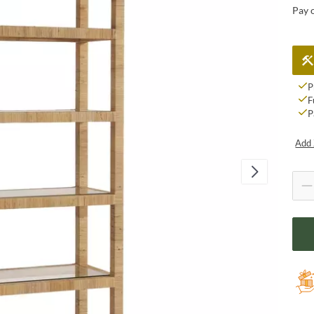
Pay 
P
F
P
Add 