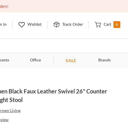
Open
9:00am - 11:00pm
EDT
Contact Us
rders!
0
n In
Wishlist
Track Order
Cart
SALE
cents
Office
Brands
en Black Faux Leather Swivel 26" Counter
ght Stool
rmen Living
eview