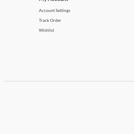
Account
Settings
Track
Order
Wishlist