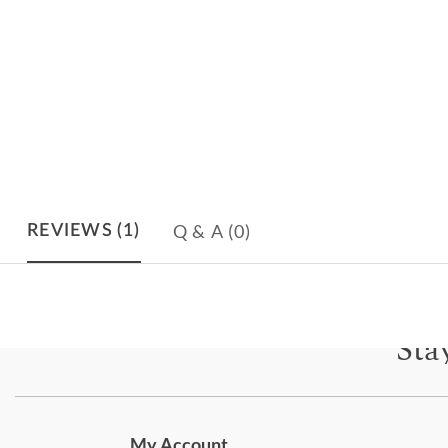
Q & A
(0)
REVIEWS
(1)
Sta
Subscri
My Account