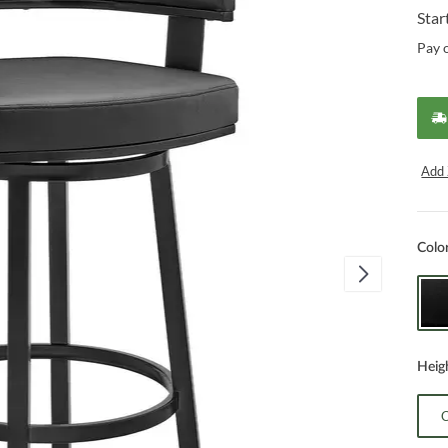
Star
Pay 
Add 
Colo
Heig
C