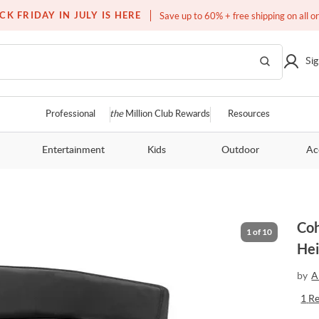
Free white glove service on thousands of items
CK FRIDAY IN JULY IS HERE
Save up to 60% + free shipping on all o
Sig
Professional
the
Million Club Rewards
Resources
Entertainment
Kids
Outdoor
Ac
Coh
1
of
10
Hei
by
A
1
R