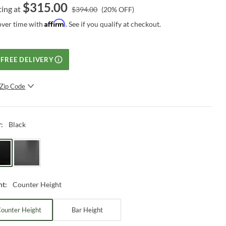
$
315.00
ting at
$
394.00
(
20
% OFF)
Affirm
over time with
. See if you qualify at checkout.
FREE DELIVERY
Zip Code
SUBMIT
Black
r
:
Counter Height
ht
:
ounter Height
Bar Height