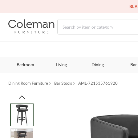
BLA
Bedroom
Living
Dining
Bar
Dining Room Furniture
Bar Stools
AML-721535761920