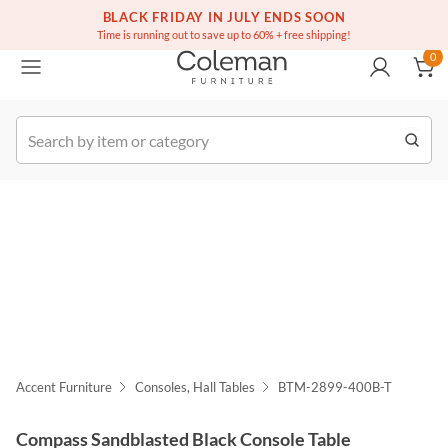
(516) 234-6073
Free white glove service on thousands of items
BLACK FRIDAY IN JULY ENDS SOON
0
Time is running out to save up to 60% + free shipping!
0
k Order
Accent Furniture
Consoles, Hall Tables
BTM-2899-400B-T
Compass Sandblasted Black Console Table