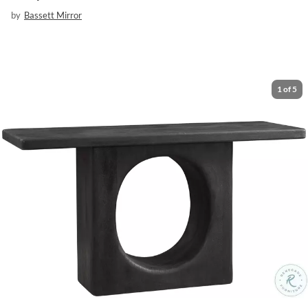
by
Bassett Mirror
1
of
5