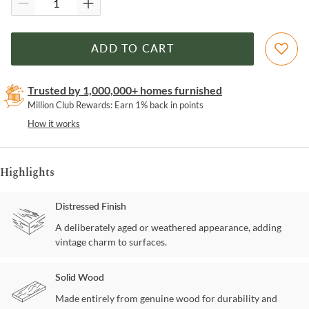
ADD TO CART
Trusted by 1,000,000+ homes furnished
Million Club Rewards: Earn 1% back in points
How it works
Highlights
Distressed Finish
A deliberately aged or weathered appearance, adding
vintage charm to surfaces.
Solid Wood
Made entirely from genuine wood for durability and