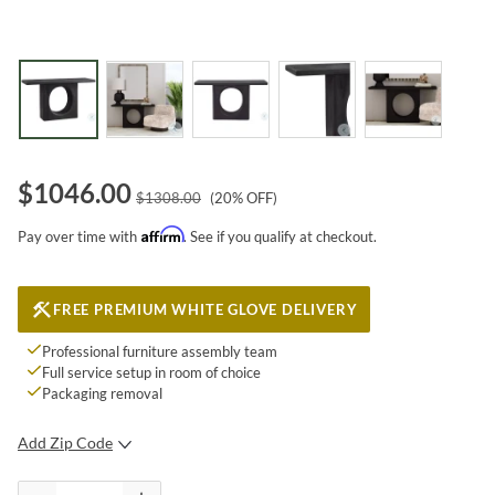
$
1046.00
$
1308.00
(
20
% OFF)
Affirm
Pay over time with
. See if you qualify at checkout.
FREE PREMIUM WHITE GLOVE DELIVERY
Professional furniture assembly team
Full service setup in room of choice
Packaging removal
Add Zip Code
SUBMIT