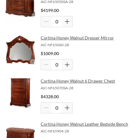
AIC-NF65050SA-28
$
4199.00
Cortina Honey Walnut Dresser Mirror
AIC-NF65060-28
$
1009.00
Cortina Honey Walnut 6 Drawer Chest
AIC-NF65070SA-28
$
4328.00
Cortina Honey Walnut Leather Bedside Bench
AIC-NF65904-28