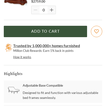
$
2759.00
ADD TO CART
Trusted by 1,000,000+ homes furnished
Million Club Rewards: Earn 1% back in points
How it works
Highlights
Adjustable Base Compatible
Designed to fit and function with various adjustable
bed frames seamlessly.