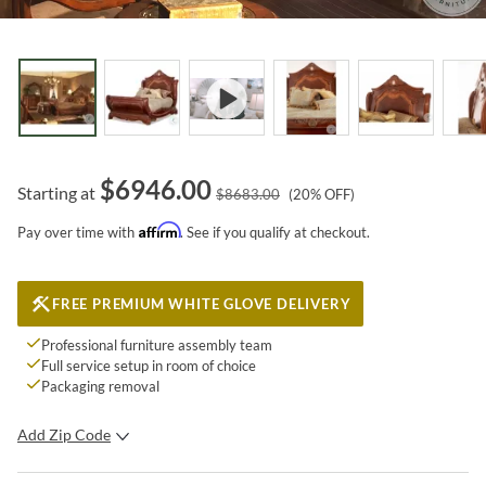
$
6946.00
Starting at
$
8683.00
(
20
% OFF)
Affirm
Pay over time with
. See if you qualify at checkout.
FREE PREMIUM WHITE GLOVE DELIVERY
Professional furniture assembly team
Full service setup in room of choice
Packaging removal
Add Zip Code
SUBMIT