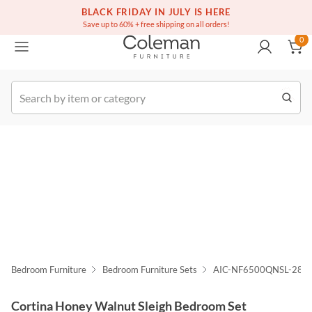
(516) 234-6073
Free white glove service on thousands of items
BLACK FRIDAY IN JULY IS HERE
0
Save up to 60% + free shipping on all orders!
0
k Order
Bedroom Furniture
Bedroom Furniture Sets
AIC-NF6500QNSL-28
Cortina Honey Walnut Sleigh Bedroom Set