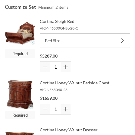
Customize Set
Minimum
2
items
Cortina Sleigh Bed
AIC-NF6500QNSL-28-C
Bed Size
Required
$
5287.00
Cortina Honey Walnut Bedside Chest
AIC-NF65040-28
$
1659.00
Required
Cortina Honey Walnut Dresser