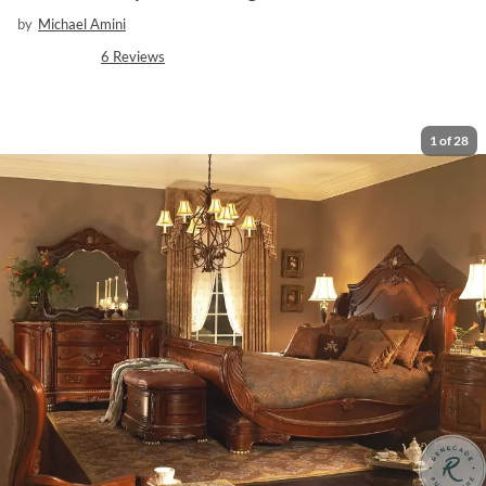
by
Michael Amini
6
Reviews
1
of
28