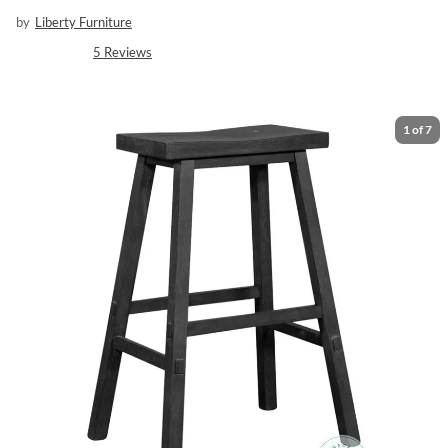
by
Liberty Furniture
5
Reviews
1
of
7