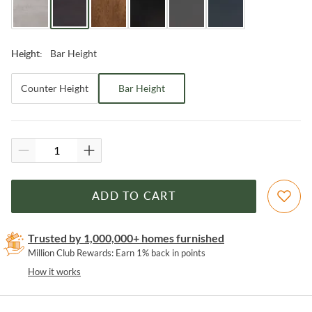
Bar Height
Height
:
Counter Height
Bar Height
ADD TO CART
Trusted by 1,000,000+ homes furnished
Million Club Rewards: Earn 1% back in points
How it works