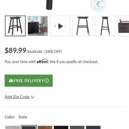
$
89.99
$
125.00
(
28
% OFF)
Affirm
Pay over time with
. See if you qualify at checkout.
FREE DELIVERY
Add Zip Code
SUBMIT
Slate
Color
: