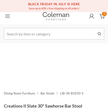
(516) 234-6073
Free white glove service on thousands of items
BLACK FRIDAY IN JULY IS HERE
0
Save up to 60% + free shipping on all orders!
0
k Order
Dining Room Furniture
Bar Stools
LIB-38-B1830-S
Creations II Slate 30" Sawhorse Bar Stool