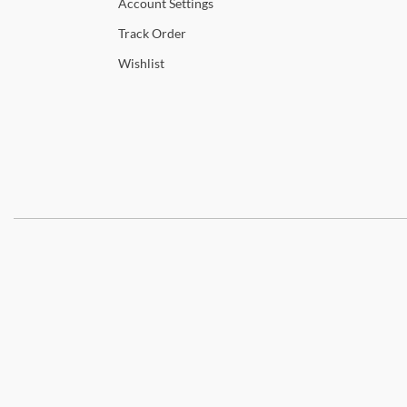
Account
Settings
Track
Order
Wishlist