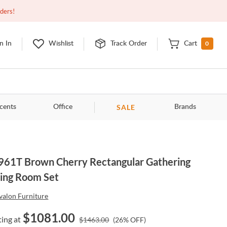
Closed
9:00am - 11:00pm
EDT
Contact Us
rders!
0
n In
Wishlist
Track Order
Cart
SALE
cents
Office
Brands
61T Brown Cherry Rectangular Gathering
ing Room Set
valon Furniture
$
1081.00
ting at
$
1463.00
(
26
% OFF)