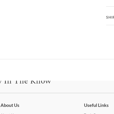
open 
seat
bottl
Ga
Ma
SHI
eithe
comp
St
How 
Deliv
Fea
frien
Ba
C
How
Ta
On e
B
Deli
mean
Co
C
buil
y In The Know
only 
D
also
be for updates on new collections, styling ideas, trends and so mu
Whe
2
Cole
About Us
Useful Links
Stat
S