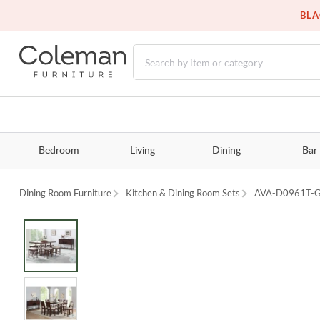
BLA
Bedroom
Living
Dining
Bar
Dining Room Furniture
Kitchen & Dining Room Sets
AVA-D0961T-