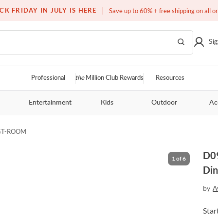
Free white glove service on thousands of items
CK FRIDAY IN JULY IS HERE
Save up to 60% + free shipping on all o
Sig
Professional
the
Million Club Rewards
Resources
Entertainment
Kids
Outdoor
Ac
GT-ROOM
D09
1
of
6
Din
by
A
Star