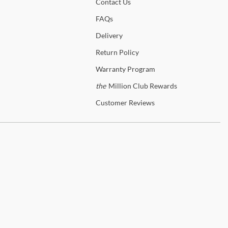
ngements with a US-based freight forwarder, and we will ship to the
Contact
Us
ted freight forwarder free of charge.
eg designs
FAQs
long does it take to receive my furniture?
Delivery
abric Content: 100% Polyester
it time for in-stock items shipping via Fedex or UPS generally takes
Return
Policy
usiness days, while transit time for in-stock items shipping with our
eb seating
e Glove delivery service takes 2 weeks. Please contact us to
Warranty
Program
mine stock availability.
the
Million Club Rewards
61T
more information about our shipping and delivery process, please
Customer
Reviews
 our
FAQ Page.
 the
D0961T
Collection
on Furniture
her you're looking for the glam of a Regency dining room or an on-
d Transitional bedroom set, Avalon Furniture has an amazing
ction to choose from. With its rich heritage and emphasis on
vering exceptional value, Avalon Furniture offers something for
 style and price range.
g elegance, style, and sophistication to your home with the stunning