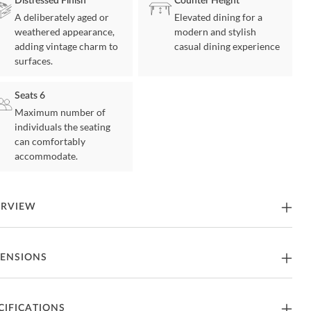
Distressed Finish
Counter Height
A deliberately aged or
Elevated dining for a
weathered appearance,
modern and stylish
adding vintage charm to
casual dining experience
surfaces.
Seats 6
Maximum number of
individuals the seating
can comfortably
accommodate.
ERVIEW
x and enjoy in this functional and comfortable dining set! The cherry
ENSIONS
sh complements any décor and style. The two option stools are
lstered in 100% polyester. Each stool also has nail head trim added
esign. Two tables to choose from, kitchen island or a gathering table.
tables have storage for all your needs. The gathering table has an
thering Table
CIFICATIONS