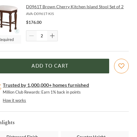
D0961T Brown Cherry Kitchen Island Stool Set of 2
AVA-D0961T-KIS
$
176.00
Required
ADD TO CART
Trusted by 1,000,000+ homes furnished
Million Club Rewards: Earn 1% back in points
How it works
hlights