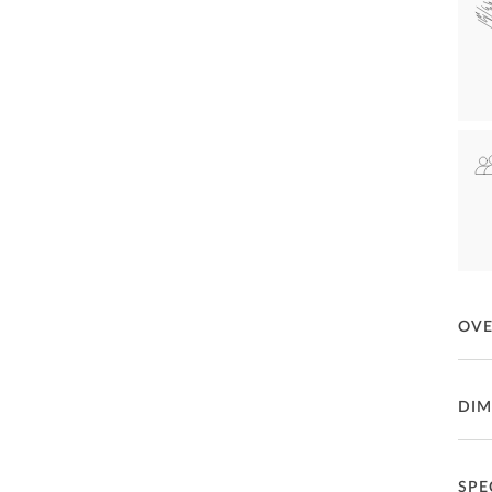
OV
Rela
DIM
fini
upho
for d
Both 
Ga
SPE