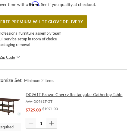
Affirm
over time with
. See if you qualify at checkout.
FREE PREMIUM WHITE GLOVE DELIVERY
rofessional furniture assembly team
ull service setup in room of choice
ackaging removal
Zip Code
SUBMIT
tomize Set
Minimum
2
items
D0961T Brown Cherry Rectangular Gathering Table
AVA-D0961T-GT
$
1071.00
$
729.00
Required