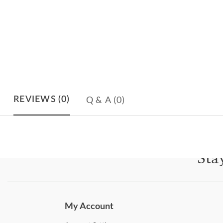
Q & A
(0)
REVIEWS
(0)
Sta
Subscri
My Account