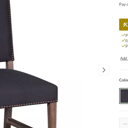
Pay 
P
F
P
Add 
Colo