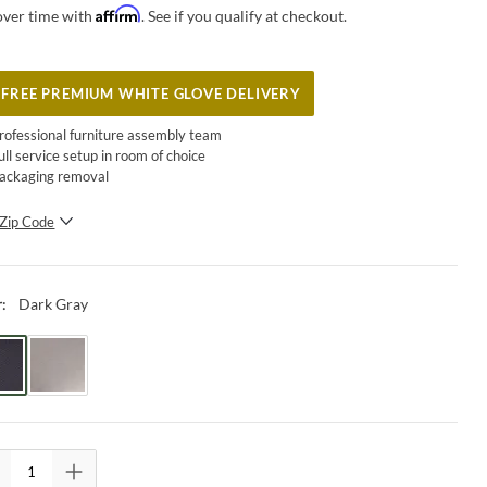
Affirm
over time with
. See if you qualify at checkout.
FREE PREMIUM WHITE GLOVE DELIVERY
rofessional furniture assembly team
ull service setup in room of choice
ackaging removal
Zip Code
SUBMIT
Dark Gray
r
: