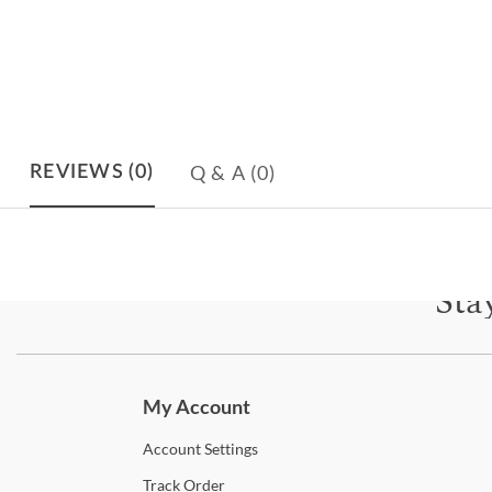
Q & A
(0)
REVIEWS
(0)
Sta
Subscri
My Account
Account
Settings
Track
Order