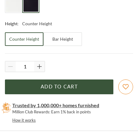
Counter Height
Height
:
Counter Height
Bar Height
ADD TO CART
Trusted by 1,000,000+ homes furnished
Million Club Rewards: Earn 1% back in points
How it works