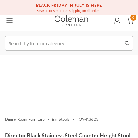
(516) 234-6073
Free white glove service on thousands of items
BLACK FRIDAY IN JULY IS HERE
0
Save up to 60% + free shipping on all orders!
0
k Order
Dining Room Furniture
Bar Stools
TOV-K3623
Director Black Stainless Steel Counter Height Stool