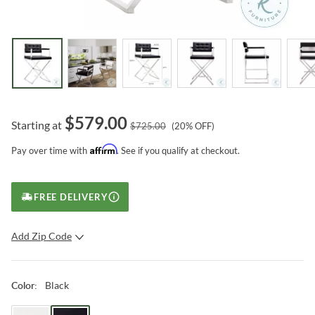
$
579.00
Starting at
$
725.00
(
20
% OFF)
Affirm
Pay over time with
. See if you qualify at checkout.
FREE DELIVERY
Add Zip Code
SUBMIT
Black
Color
: