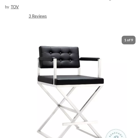
by
TOV
3
Reviews
1
of
9